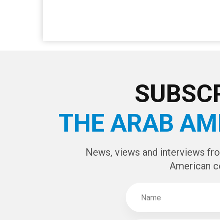
SUBSCR
THE ARAB AM
News, views and interviews fr
American c