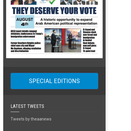
SPECIAL EDITIONS
LATEST TWEETS
Tweets by theaanews