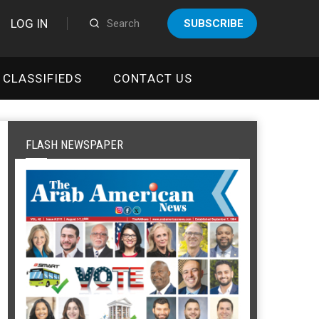
LOG IN
SUBSCRIBE
CLASSIFIEDS
CONTACT US
FLASH NEWSPAPER