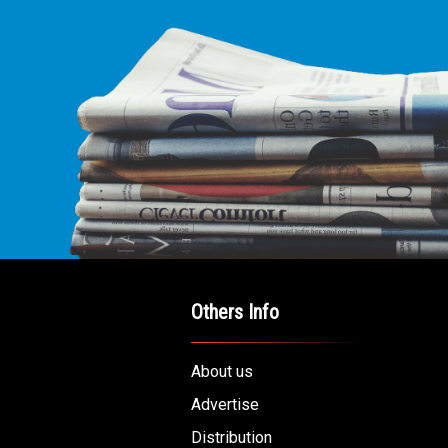
Others Info
About us
Advertise
Distribution