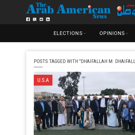
ELECTIONS
OPINIONS
POSTS TAGGED WITH "DHAIFALLAH M. DHAIFAL
U.S.A