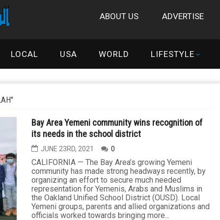
ABOUT US
ADVERTISE
LOCAL
USA
WORLD
LIFESTYLE
LAH"
Bay Area Yemeni community wins recognition of
its needs in the school district
JUNE 23RD, 2021
0
CALIFORNIA — The Bay Area’s growing Yemeni
community has made strong headways recently, by
organizing an effort to secure much needed
representation for Yemenis, Arabs and Muslims in
the Oakland Unified School District (OUSD). Local
Yemeni groups, parents and allied organizations and
officials worked towards bringing more...