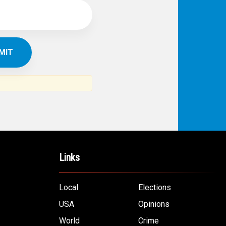
Links
Local
Elections
USA
Opinions
World
Crime