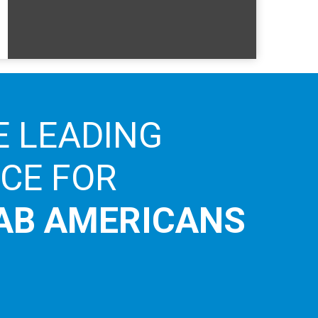
E LEADING
ICE FOR
AB AMERICANS