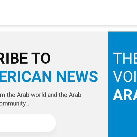
IBE TO
TH
ERICAN NEWS
VO
AR
om the Arab world and the Arab
ommunity...