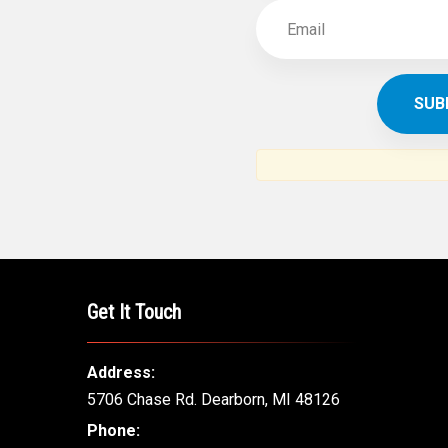
Get It Touch
Address:
5706 Chase Rd. Dearborn, MI 48126
Phone: