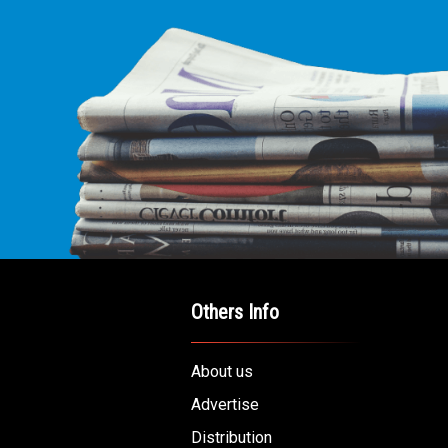
Others Info
About us
Advertise
Distribution