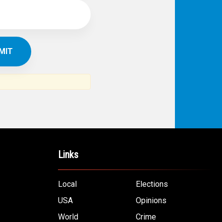
Links
Local
Elections
USA
Opinions
World
Crime