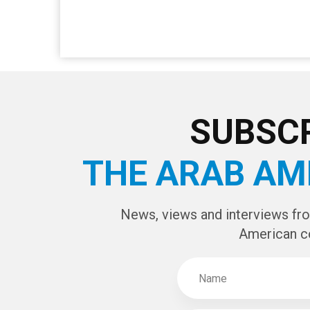
SUBSCR
THE ARAB AM
News, views and interviews fr
American c