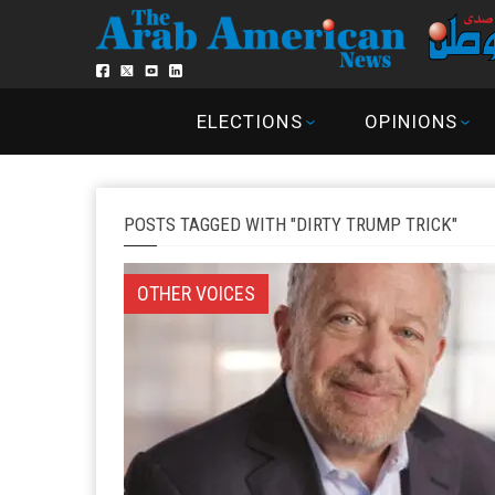
ELECTIONS
OPINIONS
POSTS TAGGED WITH "DIRTY TRUMP TRICK"
OTHER VOICES