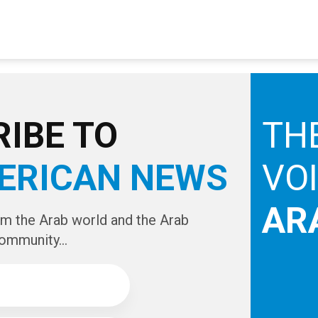
IBE TO
TH
ERICAN NEWS
VO
AR
om the Arab world and the Arab
ommunity...