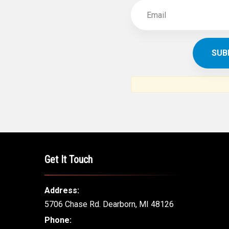
Get It Touch
Address:
5706 Chase Rd. Dearborn, MI 48126
Phone: