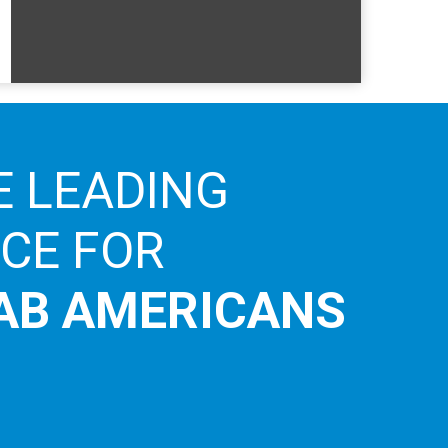
E LEADING
ICE FOR
AB AMERICANS