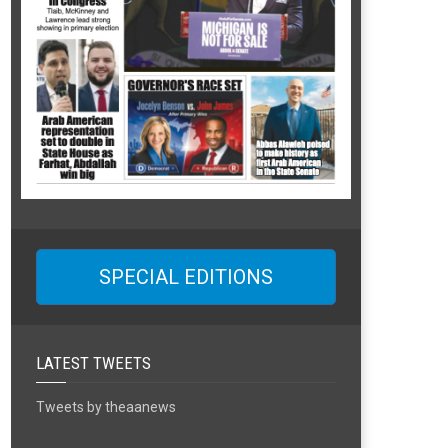
SPECIAL EDITIONS
LATEST TWEETS
Tweets by theaanews