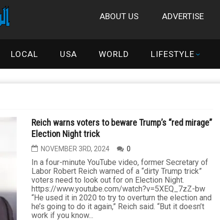
ABOUT US
ADVERTISE
LOCAL
USA
WORLD
LIFESTYLE
Reich warns voters to beware Trump’s “red mirage”
Election Night trick
NOVEMBER 3RD, 2024
0
In a four-minute YouTube video, former Secretary of
Labor Robert Reich warned of a “dirty Trump trick”
voters need to look out for on Election Night.
https://www.youtube.com/watch?v=5XEQ_7zZ-bw
“He used it in 2020 to try to overturn the election and
he’s going to do it again,” Reich said. “But it doesn’t
work if you know...