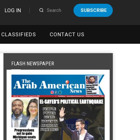
LOG IN
SUBSCRIBE
CLASSIFIEDS
CONTACT US
FLASH NEWSPAPER