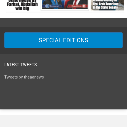
SPECIAL EDITIONS
LATEST TWEETS
Tweets by theaanews