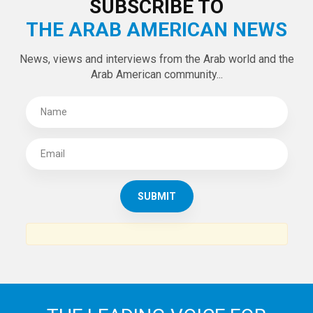
SUBSCRIBE TO
THE ARAB AMERICAN NEWS
News, views and interviews from the Arab world and the
Arab American community...