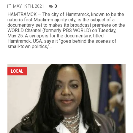
MAY 19TH, 2021
0
HAMTRAMCK — The city of Hamtramck, known to be the
nation’s first Muslim-majority city, is the subject of a
documentary set to makes its broadcast premiere on the
WORLD Channel (formerly PBS WORLD) on Tuesday,
May 25. A synopsis for the documentary, titled
Hamtramck, USA, says it "goes behind the scenes of
small-town politics,"...
LOCAL