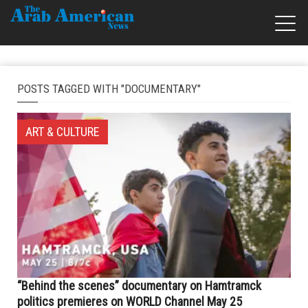
POSTS TAGGED WITH "DOCUMENTARY"
ART & CULTURE
“Behind the scenes” documentary on Hamtramck
politics premieres on WORLD Channel May 25