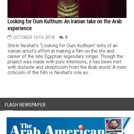
Looking for Oum Kulthum: An Iranian take on the Arab
experience
OCTOBER 16TH, 2018
0
Shirin Neshat’s “Looking for Oum Kulthum” tells of an
Iranian artist’s effort at making a film on the life and
career of the late Egyptian legendary singer. Though the
project was made with pure intentions, it has been met
with distaste and skepticism from the Arab world. A main
criticism of the film is Neshat’s role as...
FLASH NEWSPAPER