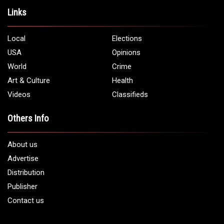
Links
Local
Elections
USA
Opinions
World
Crime
Art & Culture
Health
Videos
Classifieds
Others Info
About us
Advertise
Distribution
Publisher
Contact us