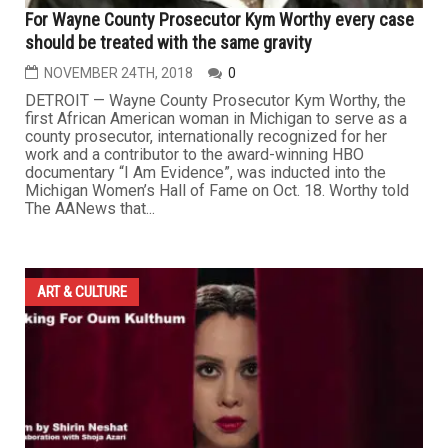
For Wayne County Prosecutor Kym Worthy every case
should be treated with the same gravity
NOVEMBER 24TH, 2018
0
DETROIT — Wayne County Prosecutor Kym Worthy, the
first African American woman in Michigan to serve as a
county prosecutor, internationally recognized for her
work and a contributor to the award-winning HBO
documentary “I Am Evidence”, was inducted into the
Michigan Women’s Hall of Fame on Oct. 18. Worthy told
The AANews that...
ART & CULTURE