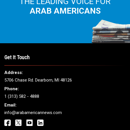
THE LEADING VOICE FOR
ARAB AMERICANS
Get It Touch
Address:
5706 Chase Rd. Dearborn, MI 48126
Phone:
1 (313) 582 - 4888
Email:
info@arabamericannews.com