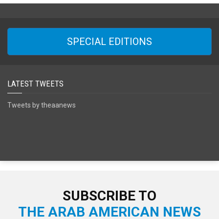
SPECIAL EDITIONS
LATEST TWEETS
Tweets by theaanews
SUBSCRIBE TO
THE ARAB AMERICAN NEWS