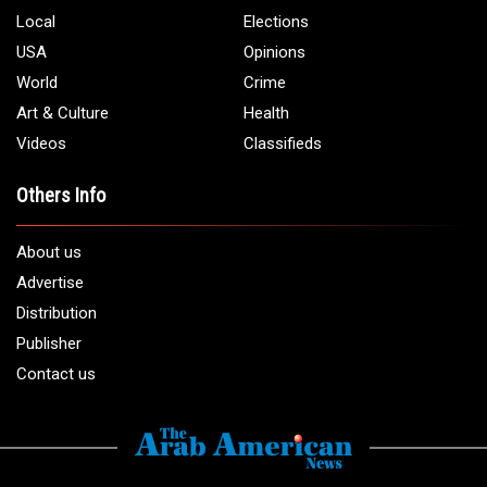
Local
Elections
USA
Opinions
World
Crime
Art & Culture
Health
Videos
Classifieds
Others Info
About us
Advertise
Distribution
Publisher
Contact us