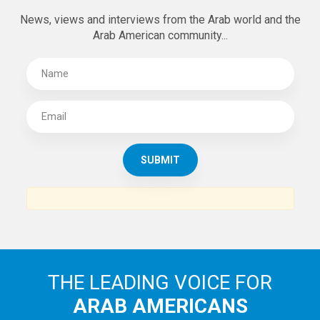
News, views and interviews from the Arab world and the
Arab American community...
THE LEADING VOICE FOR
ARAB AMERICANS