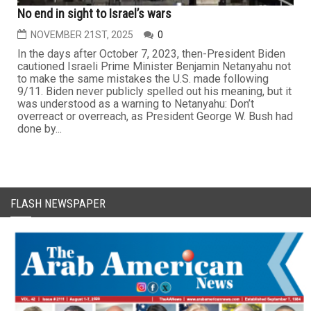
No end in sight to Israel’s wars
NOVEMBER 21ST, 2025
0
In the days after October 7, 2023, then-President Biden
cautioned Israeli Prime Minister Benjamin Netanyahu not
to make the same mistakes the U.S. made following
9/11. Biden never publicly spelled out his meaning, but it
was understood as a warning to Netanyahu: Don’t
overreact or overreach, as President George W. Bush had
done by...
FLASH NEWSPAPER