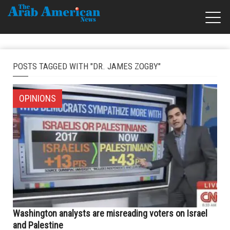
POSTS TAGGED WITH "DR. JAMES ZOGBY"
OPINIONS
Washington analysts are misreading voters on Israel
and Palestine