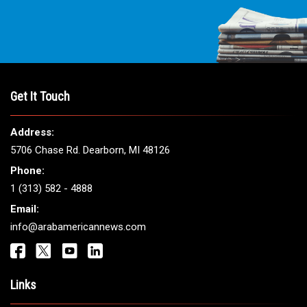
Get It Touch
Address:
5706 Chase Rd. Dearborn, MI 48126
Phone:
1 (313) 582 - 4888
Email:
info@arabamericannews.com
Links