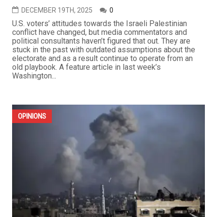
DECEMBER 19TH, 2025
0
U.S. voters’ attitudes towards the Israeli Palestinian
conflict have changed, but media commentators and
political consultants haven’t figured that out. They are
stuck in the past with outdated assumptions about the
electorate and as a result continue to operate from an
old playbook. A feature article in last week’s
Washington...
OPINIONS