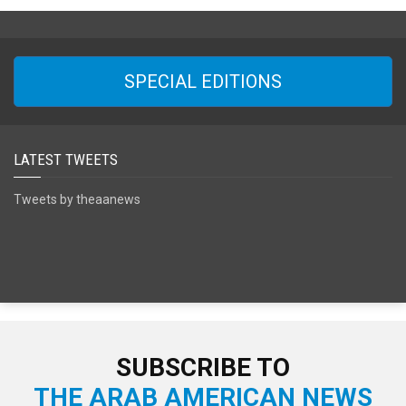
SPECIAL EDITIONS
LATEST TWEETS
Tweets by theaanews
SUBSCRIBE TO
THE ARAB AMERICAN NEWS