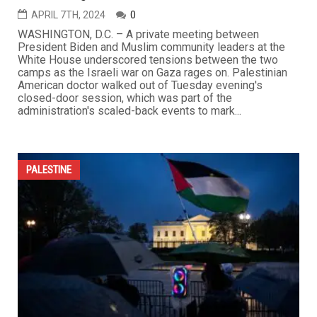
APRIL 7TH, 2024
0
WASHINGTON, D.C. – A private meeting between
President Biden and Muslim community leaders at the
White House underscored tensions between the two
camps as the Israeli war on Gaza rages on. Palestinian
American doctor walked out of Tuesday evening's
closed-door session, which was part of the
administration's scaled-back events to mark...
PALESTINE