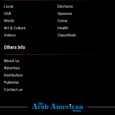
Local
Elections
USA
Opinions
World
Crime
Art & Culture
Health
Videos
Classifieds
Others Info
About us
Advertise
Distribution
Publisher
Contact us