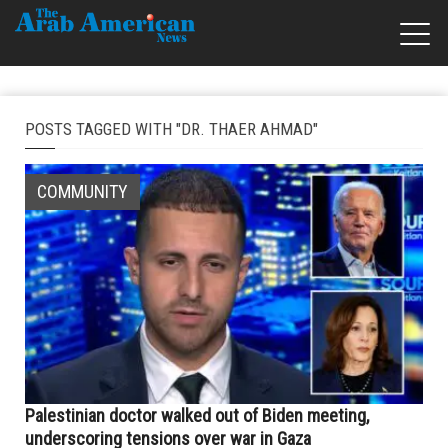
POSTS TAGGED WITH "DR. THAER AHMAD"
COMMUNITY
Palestinian doctor walked out of Biden meeting,
underscoring tensions over war in Gaza