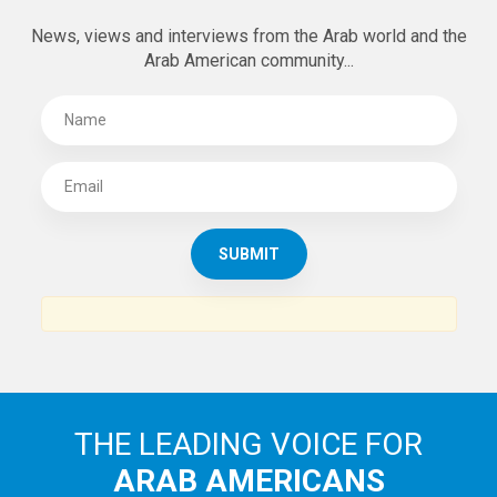
News, views and interviews from the Arab world and the
Arab American community...
THE LEADING VOICE FOR
ARAB AMERICANS