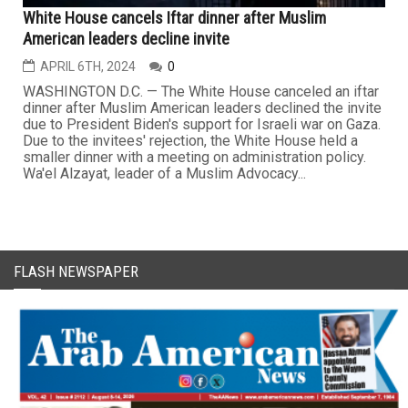
White House cancels Iftar dinner after Muslim
American leaders decline invite
APRIL 6TH, 2024
0
WASHINGTON D.C. — The White House canceled an iftar
dinner after Muslim American leaders declined the invite
due to President Biden's support for Israeli war on Gaza.
Due to the invitees' rejection, the White House held a
smaller dinner with a meeting on administration policy.
Wa'el Alzayat, leader of a Muslim Advocacy...
FLASH NEWSPAPER