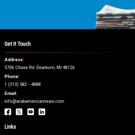
Get It Touch
Address:
5706 Chase Rd. Dearborn, MI 48126
Phone:
1 (313) 582 - 4888
Email:
info@arabamericannews.com
Links