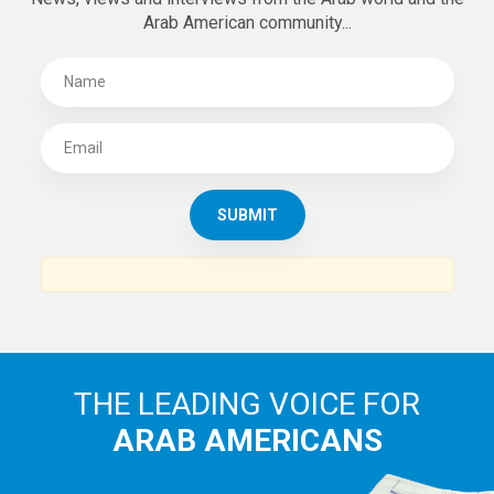
Arab American community...
THE LEADING VOICE FOR
ARAB AMERICANS