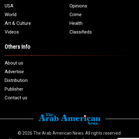
USA
Opinions
World
Crime
Art & Culture
Health
Videos
Classifieds
Others Info
About us
Advertise
Distribution
Publisher
Contact us
© 2026
The Arab American News
. All rights reserved.