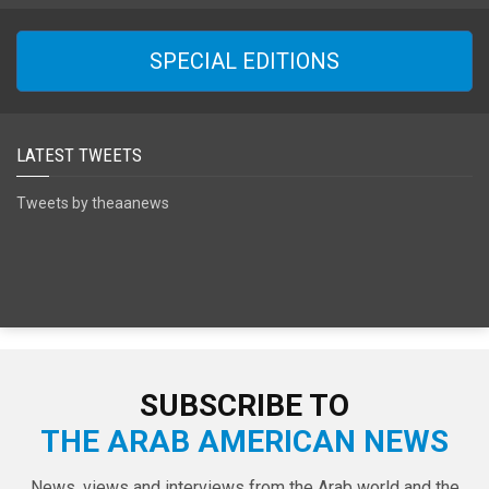
SPECIAL EDITIONS
LATEST TWEETS
Tweets by theaanews
SUBSCRIBE TO
THE ARAB AMERICAN NEWS
News, views and interviews from the Arab world and the