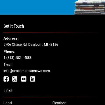
Get It Touch
Address:
5706 Chase Rd. Dearborn, MI 48126
Phone:
1 (313) 582 - 4888
Email:
info@arabamericannews.com
Links
Local
Elections