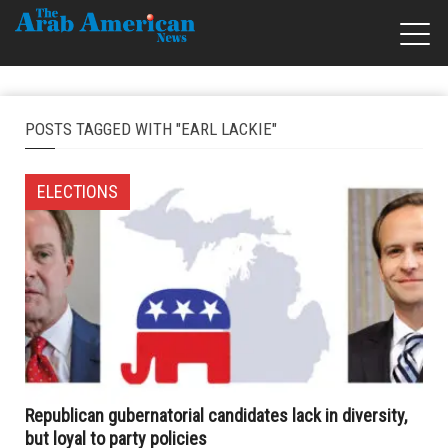
POSTS TAGGED WITH "EARL LACKIE"
ELECTIONS
Republican gubernatorial candidates lack in diversity,
but loyal to party policies