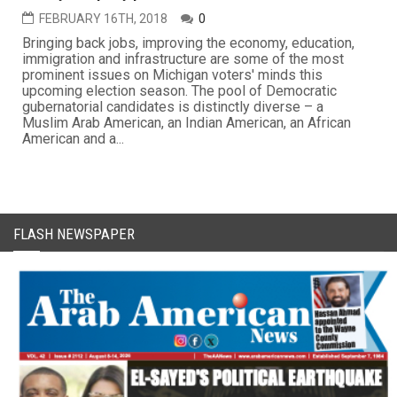
FEBRUARY 16TH, 2018
0
Bringing back jobs, improving the economy, education,
immigration and infrastructure are some of the most
prominent issues on Michigan voters' minds this
upcoming election season. The pool of Democratic
gubernatorial candidates is distinctly diverse – a
Muslim Arab American, an Indian American, an African
American and a...
FLASH NEWSPAPER