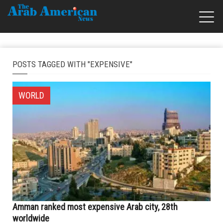
POSTS TAGGED WITH "EXPENSIVE"
WORLD
Amman ranked most expensive Arab city, 28th
worldwide