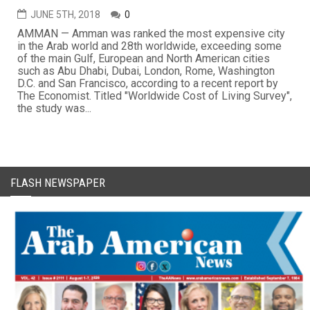
JUNE 5TH, 2018
0
AMMAN — Amman was ranked the most expensive city
in the Arab world and 28th worldwide, exceeding some
of the main Gulf, European and North American cities
such as Abu Dhabi, Dubai, London, Rome, Washington
D.C. and San Francisco, according to a recent report by
The Economist. Titled "Worldwide Cost of Living Survey",
the study was...
FLASH NEWSPAPER