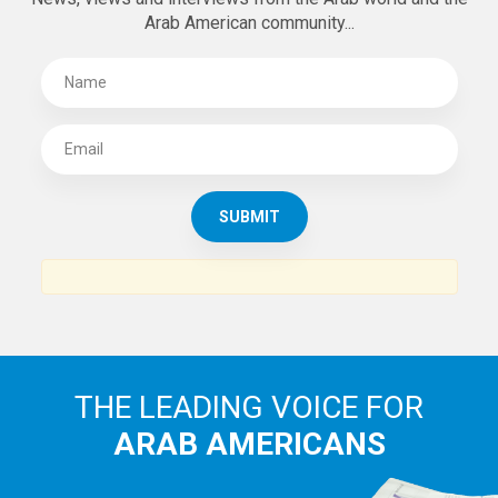
Arab American community...
THE LEADING VOICE FOR
ARAB AMERICANS