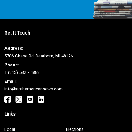
Get It Touch
Address:
5706 Chase Rd. Dearborn, MI 48126
Phone:
1 (313) 582 - 4888
Email:
info@arabamericannews.com
Links
Local
Elections