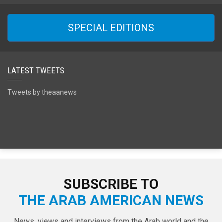
SPECIAL EDITIONS
LATEST TWEETS
Tweets by theaanews
SUBSCRIBE TO
THE ARAB AMERICAN NEWS
News, views and interviews from the Arab world and the