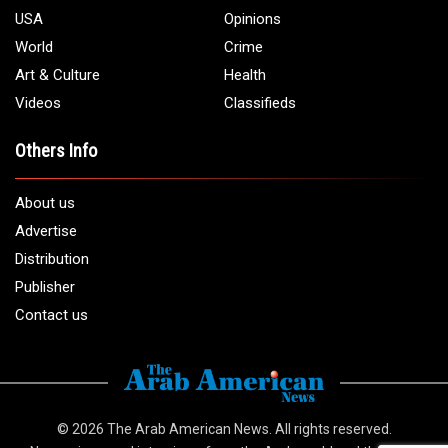
USA
Opinions
World
Crime
Art & Culture
Health
Videos
Classifieds
Others Info
About us
Advertise
Distribution
Publisher
Contact us
© 2026
The Arab American News
. All rights reserved.