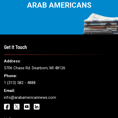
ARAB AMERICANS
Get It Touch
Address:
5706 Chase Rd. Dearborn, MI 48126
Phone:
1 (313) 582 - 4888
Email:
info@arabamericannews.com