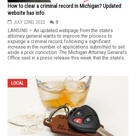
How to clear a criminal record in Michigan? Updated
website has info
JULY 22ND, 2022
0
LANSING — An updated webpage from the state’s
attorney general wants to improve the process to
expunge a criminal record, following a significant
increase in the number of applications submitted to set
aside a prior conviction. The Michigan Attorney General's
Office said in a press release this week that the state’s...
LOCAL