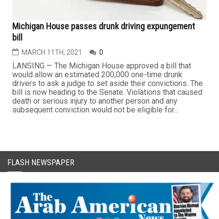
Michigan House passes drunk driving expungement
bill
MARCH 11TH, 2021
0
LANSING — The Michigan House approved a bill that
would allow an estimated 200,000 one-time drunk
drivers to ask a judge to set aside their convictions. The
bill is now heading to the Senate. Violations that caused
death or serious injury to another person and any
subsequent conviction would not be eligible for...
FLASH NEWSPAPER