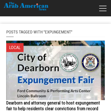
POSTS TAGGED WITH "EXPUNGEMENT"
LOCAL
Dearborn and attorney general to host expungement
fair to help residents clear convictions from record