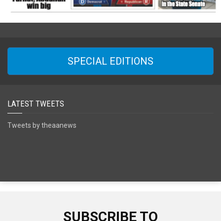
SPECIAL EDITIONS
LATEST TWEETS
Tweets by theaanews
SUBSCRIBE TO