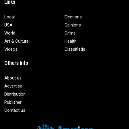
Links
Local
Elections
USA
Opinions
World
Crime
Art & Culture
Health
Videos
Classifieds
Others Info
About us
Advertise
Distribution
Publisher
Contact us