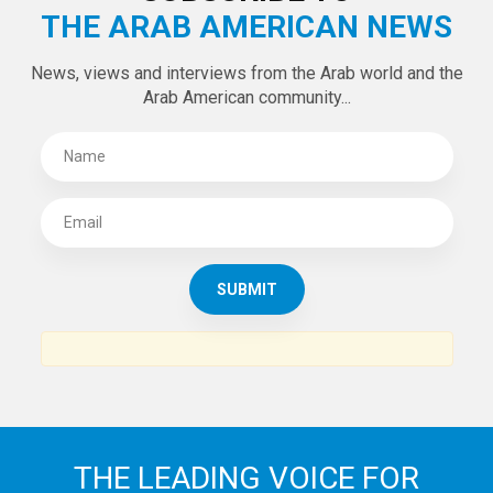
THE ARAB AMERICAN NEWS
News, views and interviews from the Arab world and the
Arab American community...
THE LEADING VOICE FOR