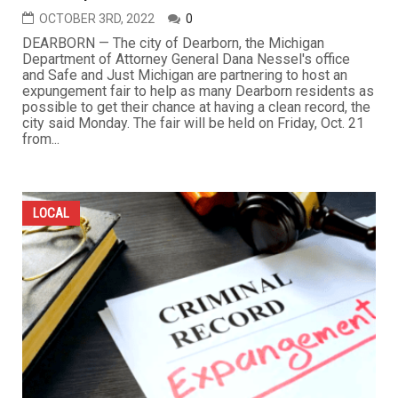
OCTOBER 3RD, 2022
0
DEARBORN — The city of Dearborn, the Michigan
Department of Attorney General Dana Nessel's office
and Safe and Just Michigan are partnering to host an
expungement fair to help as many Dearborn residents as
possible to get their chance at having a clean record, the
city said Monday. The fair will be held on Friday, Oct. 21
from...
LOCAL