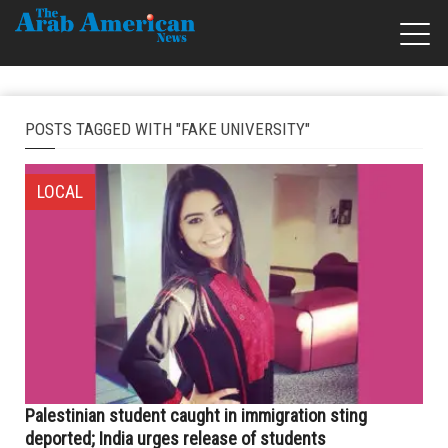
POSTS TAGGED WITH "FAKE UNIVERSITY"
LOCAL
Palestinian student caught in immigration sting
deported; India urges release of students