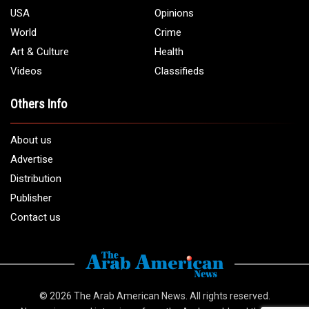
USA
Opinions
World
Crime
Art & Culture
Health
Videos
Classifieds
Others Info
About us
Advertise
Distribution
Publisher
Contact us
© 2026
The Arab American News
. All rights reserved.