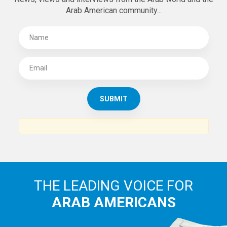
Arab American community...
THE LEADING VOICE FOR
ARAB AMERICANS