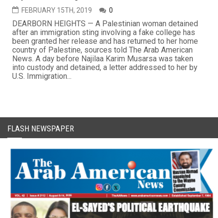
FEBRUARY 15TH, 2019
0
DEARBORN HEIGHTS — A Palestinian woman detained
after an immigration sting involving a fake college has
been granted her release and has returned to her home
country of Palestine, sources told The Arab American
News. A day before Najilaa Karim Musarsa was taken
into custody and detained, a letter addressed to her by
U.S. Immigration...
FLASH NEWSPAPER