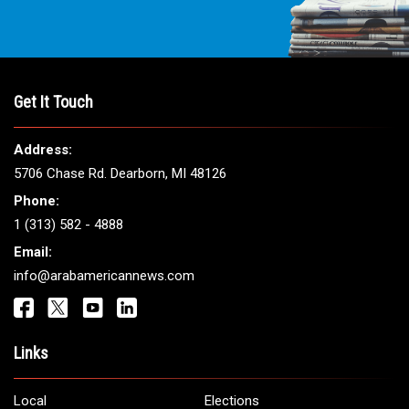
Get It Touch
Address:
5706 Chase Rd. Dearborn, MI 48126
Phone:
1 (313) 582 - 4888
Email:
info@arabamericannews.com
Links
Local
Elections