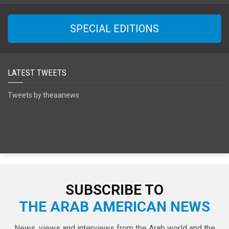
SPECIAL EDITIONS
LATEST TWEETS
Tweets by theaanews
SUBSCRIBE TO
THE ARAB AMERICAN NEWS
News, views and interviews from the Arab world and the