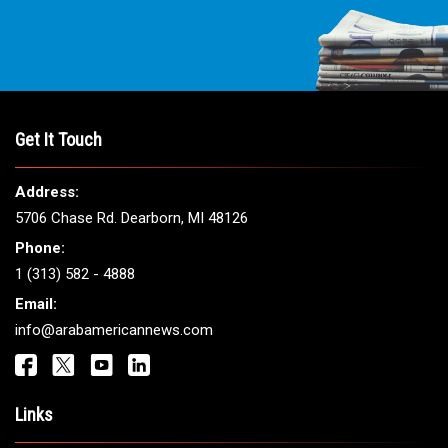
Get It Touch
Address:
5706 Chase Rd. Dearborn, MI 48126
Phone:
1 (313) 582 - 4888
Email:
info@arabamericannews.com
Links