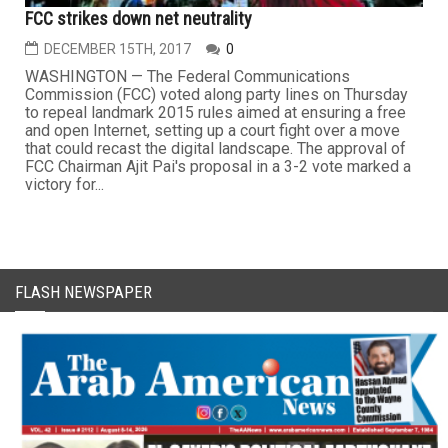
FCC strikes down net neutrality
DECEMBER 15TH, 2017
0
WASHINGTON — The Federal Communications
Commission (FCC) voted along party lines on Thursday
to repeal landmark 2015 rules aimed at ensuring a free
and open Internet, setting up a court fight over a move
that could recast the digital landscape. The approval of
FCC Chairman Ajit Pai's proposal in a 3-2 vote marked a
victory for...
FLASH NEWSPAPER