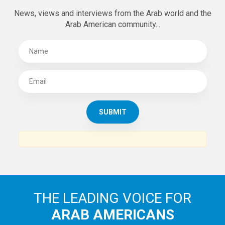
News, views and interviews from the Arab world and the
Arab American community...
THE LEADING VOICE FOR
ARAB AMERICANS