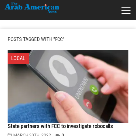
POSTS TAGGED WITH "FCC"
LOCAL
State partners with FCC to investigate robocalls
MARCH 30TH, 2022
0