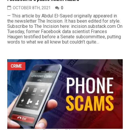
OCTOBER 8TH, 2021
0
— This article by Abdul El-Sayed originally appeared in
the newsletter The Incision. It has been edited for style.
Subscribe to The Incision here: incision.substack.com On
Tuesday, former Facebook data scientist Frances
Haugen testified before a Senate subcommittee, putting
words to what we all knew but couldn’t quite...
CRIME