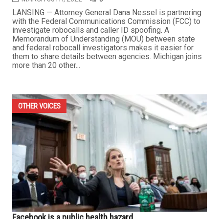
LANSING — Attorney General Dana Nessel is partnering
with the Federal Communications Commission (FCC) to
investigate robocalls and caller ID spoofing. A
Memorandum of Understanding (MOU) between state
and federal robocall investigators makes it easier for
them to share details between agencies. Michigan joins
more than 20 other...
OTHER VOICES
Facebook is a public health hazard