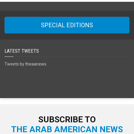
SPECIAL EDITIONS
LATEST TWEETS
Tweets by theaanews
SUBSCRIBE TO
THE ARAB AMERICAN NEWS