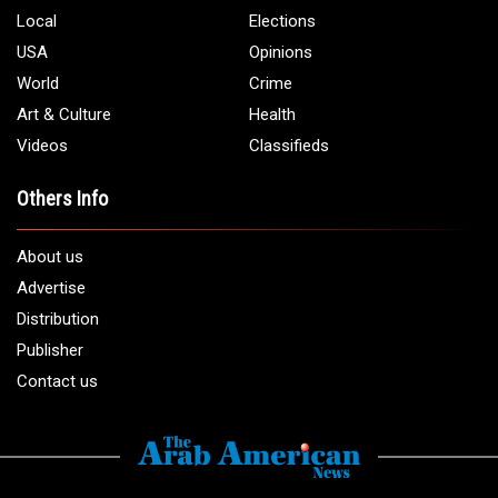
Local
Elections
USA
Opinions
World
Crime
Art & Culture
Health
Videos
Classifieds
Others Info
About us
Advertise
Distribution
Publisher
Contact us