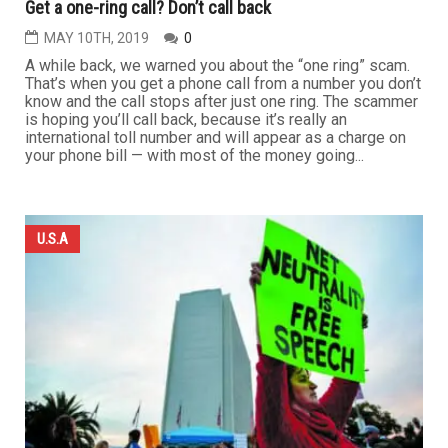
Get a one-ring call? Don’t call back
MAY 10TH, 2019
0
A while back, we warned you about the “one ring” scam.
That’s when you get a phone call from a number you don’t
know and the call stops after just one ring. The scammer
is hoping you’ll call back, because it’s really an
international toll number and will appear as a charge on
your phone bill — with most of the money going...
U.S.A