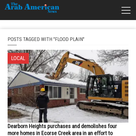
POSTS TAGGED WITH "FLOOD PLAIN"
LOCAL
Dearborn Heights purchases and demolishes four
more homes in Ecorse Creek area in an effort to