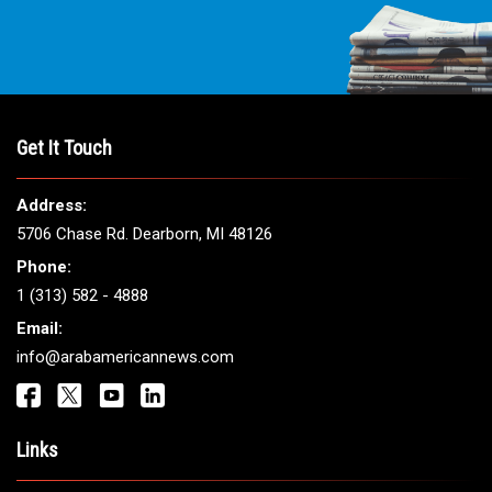
Get It Touch
Address:
5706 Chase Rd. Dearborn, MI 48126
Phone:
1 (313) 582 - 4888
Email:
info@arabamericannews.com
Links