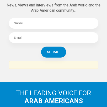
News, views and interviews from the Arab world and the
Arab American community...
THE LEADING VOICE FOR
ARAB AMERICANS