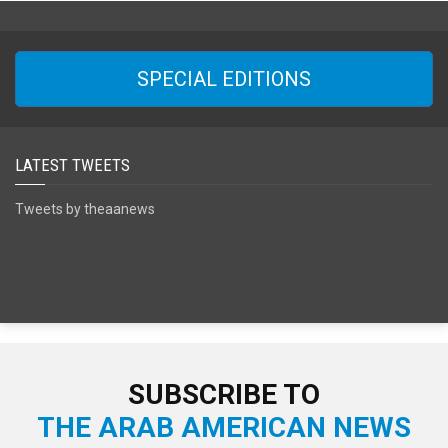
SPECIAL EDITIONS
LATEST TWEETS
Tweets by theaanews
SUBSCRIBE TO
THE ARAB AMERICAN NEWS