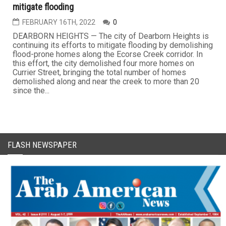
mitigate flooding
FEBRUARY 16TH, 2022
0
DEARBORN HEIGHTS — The city of Dearborn Heights is
continuing its efforts to mitigate flooding by demolishing
flood-prone homes along the Ecorse Creek corridor. In
this effort, the city demolished four more homes on
Currier Street, bringing the total number of homes
demolished along and near the creek to more than 20
since the...
FLASH NEWSPAPER