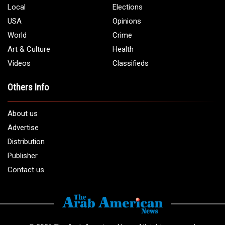
Local
Elections
USA
Opinions
World
Crime
Art & Culture
Health
Videos
Classifieds
Others Info
About us
Advertise
Distribution
Publisher
Contact us