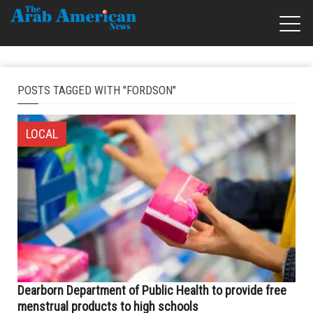
POSTS TAGGED WITH "FORDSON"
LOCAL
Dearborn Department of Public Health to provide free
menstrual products to high schools