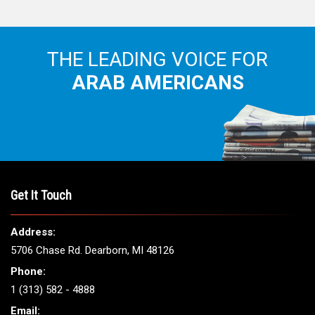
THE LEADING VOICE FOR
ARAB AMERICANS
Get It Touch
Address:
5706 Chase Rd. Dearborn, MI 48126
Phone:
1 (313) 582 - 4888
Email: