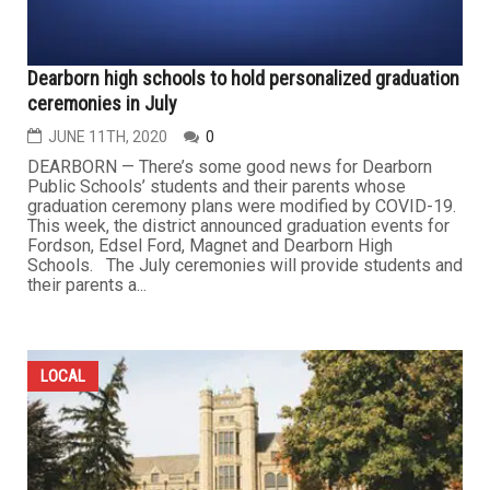
Dearborn high schools to hold personalized graduation
ceremonies in July
JUNE 11TH, 2020
0
DEARBORN — There’s some good news for Dearborn
Public Schools’ students and their parents whose
graduation ceremony plans were modified by COVID-19.
This week, the district announced graduation events for
Fordson, Edsel Ford, Magnet and Dearborn High
Schools. The July ceremonies will provide students and
their parents a...
LOCAL