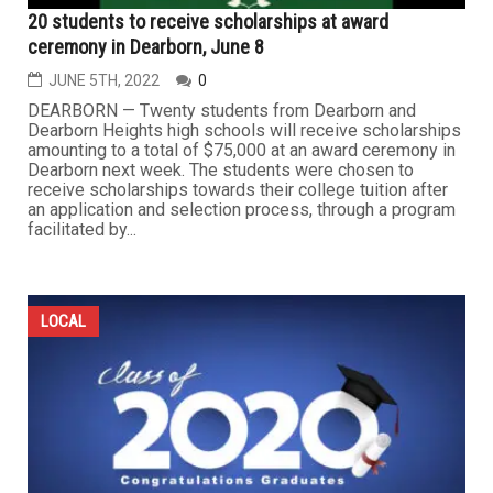
20 students to receive scholarships at award
ceremony in Dearborn, June 8
JUNE 5TH, 2022
0
DEARBORN — Twenty students from Dearborn and
Dearborn Heights high schools will receive scholarships
amounting to a total of $75,000 at an award ceremony in
Dearborn next week. The students were chosen to
receive scholarships towards their college tuition after
an application and selection process, through a program
facilitated by...
LOCAL