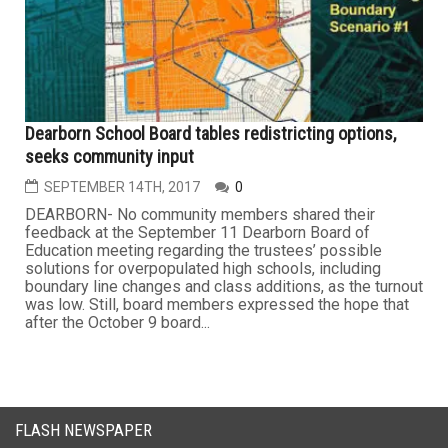
Dearborn School Board tables redistricting options,
seeks community input
SEPTEMBER 14TH, 2017
0
DEARBORN- No community members shared their
feedback at the September 11 Dearborn Board of
Education meeting regarding the trustees’ possible
solutions for overpopulated high schools, including
boundary line changes and class additions, as the turnout
was low. Still, board members expressed the hope that
after the October 9 board...
FLASH NEWSPAPER