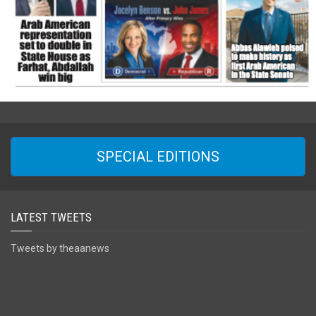
SPECIAL EDITIONS
LATEST TWEETS
Tweets by theaanews