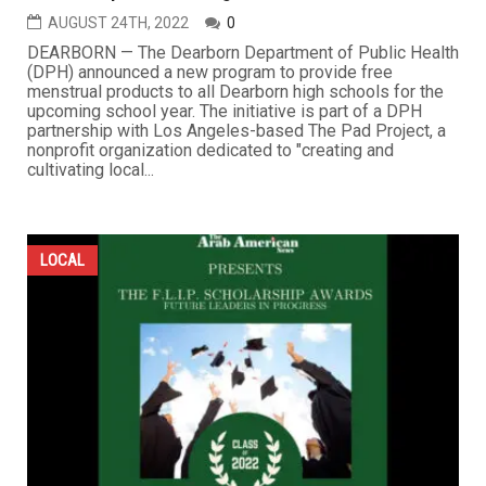
AUGUST 24TH, 2022
0
DEARBORN — The Dearborn Department of Public Health
(DPH) announced a new program to provide free
menstrual products to all Dearborn high schools for the
upcoming school year. The initiative is part of a DPH
partnership with Los Angeles-based The Pad Project, a
nonprofit organization dedicated to "creating and
cultivating local...
LOCAL