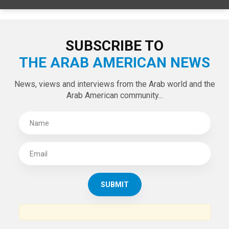
SUBSCRIBE TO
THE ARAB AMERICAN NEWS
News, views and interviews from the Arab world and the
Arab American community...