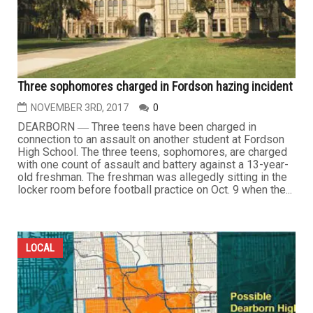
Three sophomores charged in Fordson hazing incident
NOVEMBER 3RD, 2017
0
DEARBORN ― Three teens have been charged in
connection to an assault on another student at Fordson
High School. The three teens, sophomores, are charged
with one count of assault and battery against a 13-year-
old freshman. The freshman was allegedly sitting in the
locker room before football practice on Oct. 9 when the...
LOCAL