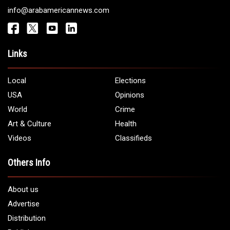
info@arabamericannews.com
Links
Local
Elections
USA
Opinions
World
Crime
Art & Culture
Health
Videos
Classifieds
Others Info
About us
Advertise
Distribution