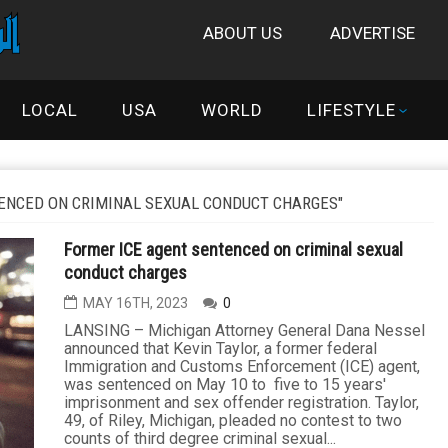
ABOUT US
ADVERTISE
LOCAL
USA
WORLD
LIFESTYLE
ENCED ON CRIMINAL SEXUAL CONDUCT CHARGES"
Former ICE agent sentenced on criminal sexual
conduct charges
MAY 16TH, 2023
0
LANSING – Michigan Attorney General Dana Nessel
announced that Kevin Taylor, a former federal
Immigration and Customs Enforcement (ICE) agent,
was sentenced on May 10 to five to 15 years'
imprisonment and sex offender registration. Taylor,
49, of Riley, Michigan, pleaded no contest to two
counts of third degree criminal sexual...