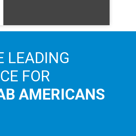
E LEADING
ICE FOR
AB AMERICANS