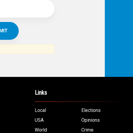
Links
Local
Elections
USA
Opinions
World
Crime