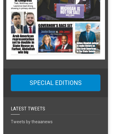
SPECIAL EDITIONS
LATEST TWEETS
Tweets by theaanews