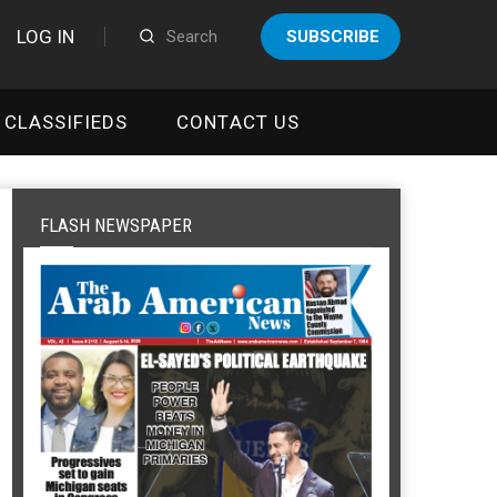
LOG IN
SUBSCRIBE
CLASSIFIEDS
CONTACT US
FLASH NEWSPAPER