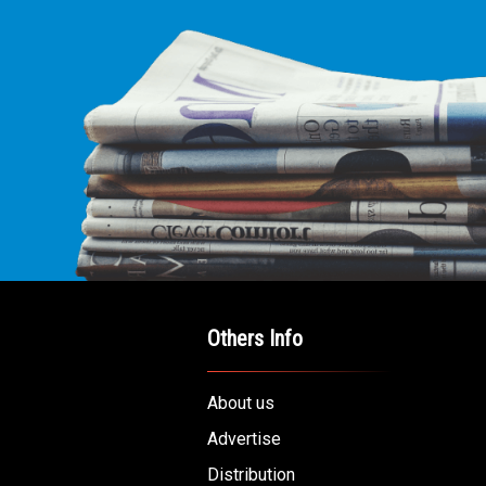
Others Info
About us
Advertise
Distribution