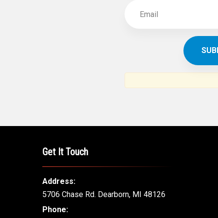
Get It Touch
Address:
5706 Chase Rd. Dearborn, MI 48126
Phone: