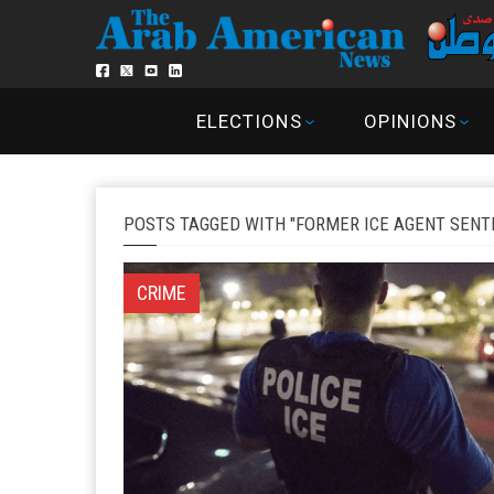
ELECTIONS
OPINIONS
POSTS TAGGED WITH "FORMER ICE AGENT SENT
CRIME