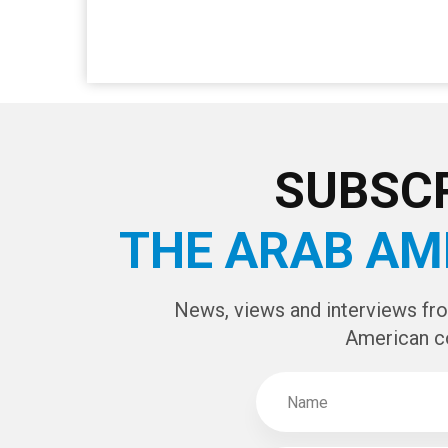
SUBSCR
THE ARAB AM
News, views and interviews fr
American c