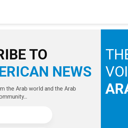
IBE TO
TH
ERICAN NEWS
VO
AR
om the Arab world and the Arab
ommunity...