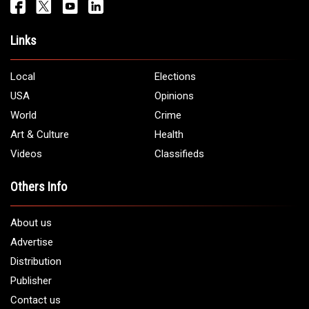
Links
Local
Elections
USA
Opinions
World
Crime
Art & Culture
Health
Videos
Classifieds
Others Info
About us
Advertise
Distribution
Publisher
Contact us