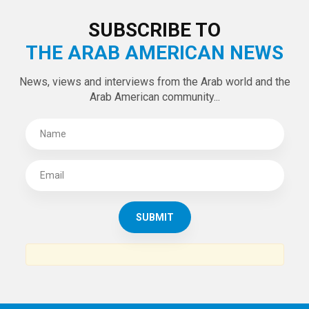
SUBSCRIBE TO
THE ARAB AMERICAN NEWS
News, views and interviews from the Arab world and the
Arab American community...