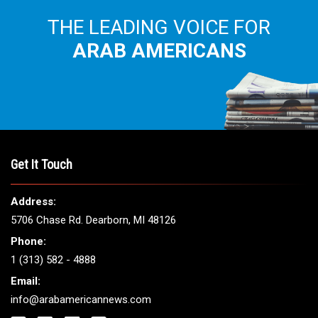
THE LEADING VOICE FOR
ARAB AMERICANS
Get It Touch
Address:
5706 Chase Rd. Dearborn, MI 48126
Phone:
1 (313) 582 - 4888
Email:
info@arabamericannews.com