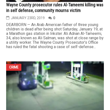
Wayne County prosecutor rules Al-Tameemi killing was
in self defense, community mourns victim
JANUARY 23RD, 2019
0
DEARBORN — An Arab American father of three young
children is dead after being shot Saturday, January 19, at
a Marathon gas station in Inkster. Ali Adnan Al-Tameemi,
34, also known as Ali Salman, was shot at close range by
a utility worker. The Wayne County Prosecutor’s Office
has ruled the fatal shooting a case of self-defense...
CRIME