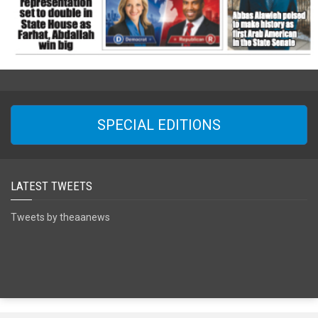
SPECIAL EDITIONS
LATEST TWEETS
Tweets by theaanews