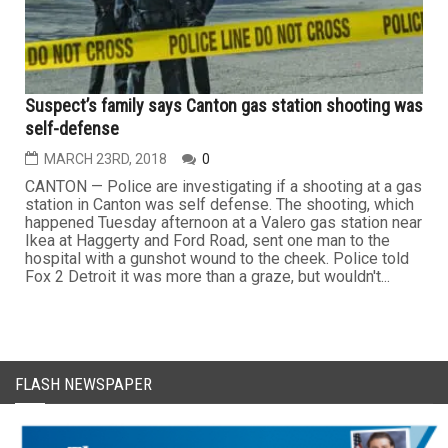
Suspect’s family says Canton gas station shooting was
self-defense
MARCH 23RD, 2018
0
CANTON — Police are investigating if a shooting at a gas
station in Canton was self defense. The shooting, which
happened Tuesday afternoon at a Valero gas station near
Ikea at Haggerty and Ford Road, sent one man to the
hospital with a gunshot wound to the cheek. Police told
Fox 2 Detroit it was more than a graze, but wouldn't...
FLASH NEWSPAPER