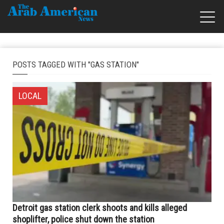
POSTS TAGGED WITH "GAS STATION"
LOCAL
Detroit gas station clerk shoots and kills alleged
shoplifter, police shut down the station