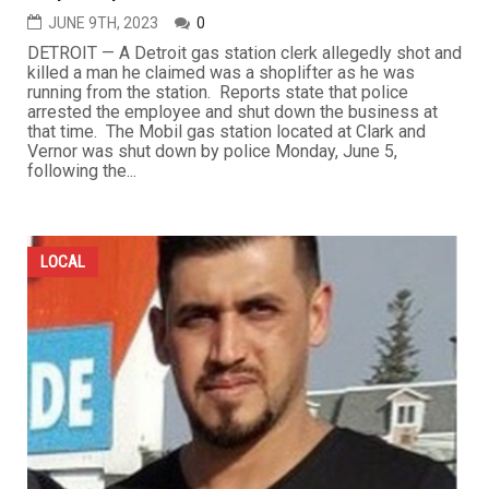
JUNE 9TH, 2023
0
DETROIT — A Detroit gas station clerk allegedly shot and
killed a man he claimed was a shoplifter as he was
running from the station. Reports state that police
arrested the employee and shut down the business at
that time. The Mobil gas station located at Clark and
Vernor was shut down by police Monday, June 5,
following the...
LOCAL