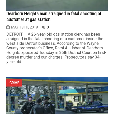
Dearborn Heights man arraigned in fatal shooting of
customer at gas station
MAY 18TH, 2018
0
DETROIT — A 26-year-old gas station clerk has been
arraigned in the fatal shooting of a customer inside the
west side Detroit business. According to the Wayne
County prosecutor's Office, Rami Ali Jaber of Dearborn
Heights appeared Tuesday in 36th District Court on first-
degree murder and gun charges. Prosecutors say 34-
year-old...
CRIME