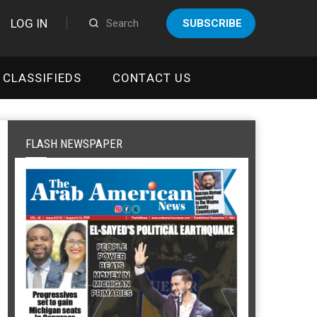
LOG IN
SUBSCRIBE
CLASSIFIEDS
CONTACT US
FLASH NEWSPAPER