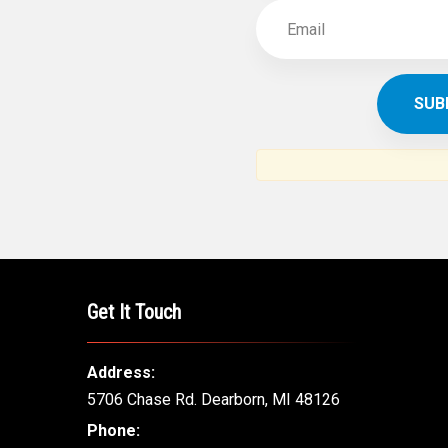
Get It Touch
Address:
5706 Chase Rd. Dearborn, MI 48126
Phone: