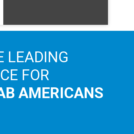
E LEADING
ICE FOR
AB AMERICANS