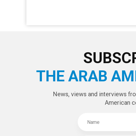
SUBSCR
THE ARAB AM
News, views and interviews fr
American c