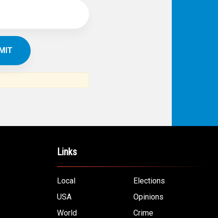
Links
Local
Elections
USA
Opinions
World
Crime