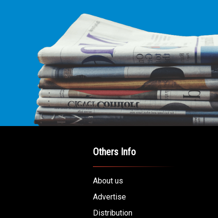
Others Info
About us
Advertise
Distribution