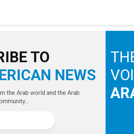
IBE TO
TH
ERICAN NEWS
VO
AR
om the Arab world and the Arab
ommunity...