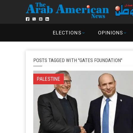
ELECTIONS
OPINIONS
POSTS TAGGED WITH "GATES FOUNDATION"
PALESTINE