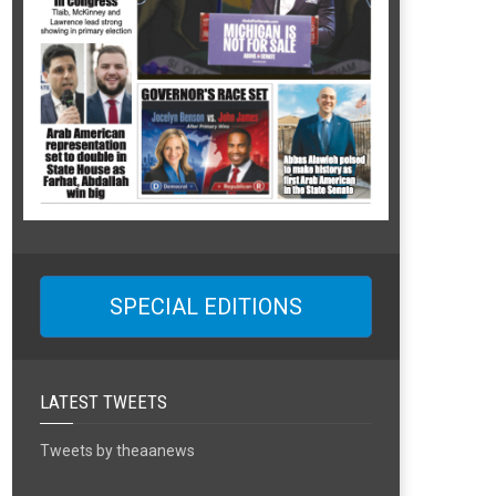
SPECIAL EDITIONS
LATEST TWEETS
Tweets by theaanews