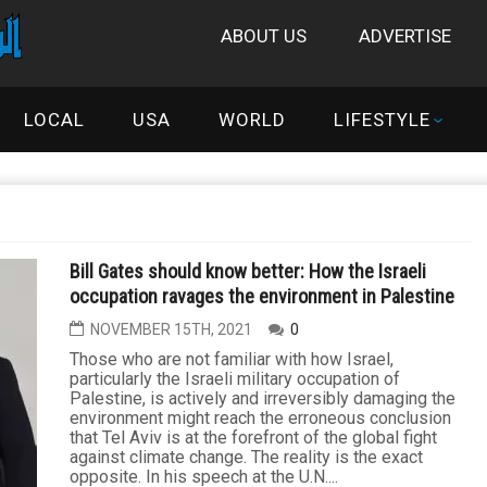
ABOUT US
ADVERTISE
LOCAL
USA
WORLD
LIFESTYLE
Bill Gates should know better: How the Israeli
occupation ravages the environment in Palestine
NOVEMBER 15TH, 2021
0
Those who are not familiar with how Israel,
particularly the Israeli military occupation of
Palestine, is actively and irreversibly damaging the
environment might reach the erroneous conclusion
that Tel Aviv is at the forefront of the global fight
against climate change. The reality is the exact
opposite. In his speech at the U.N....