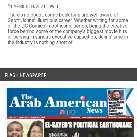
APRIL 6TH, 2021
1
There’s no doubt, comic book fans are well aware of
Geoff Johns' illustrious career. Whether writing for some
of the DC Comics' most iconic series, being the creative
force behind some of the company’s biggest movie hits
or serving in various executive capacities, Johns’ time in
the industry is nothing short of...
FLASH NEWSPAPER