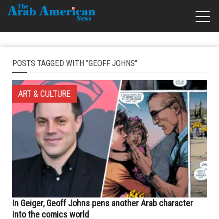
POSTS TAGGED WITH "GEOFF JOHNS"
ART & CULTURE
In Geiger, Geoff Johns pens another Arab character
into the comics world