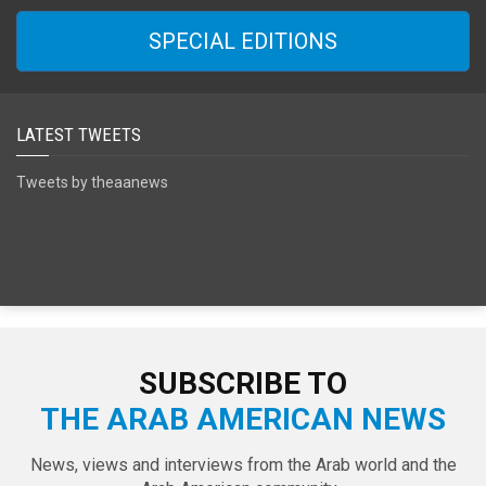
SPECIAL EDITIONS
LATEST TWEETS
Tweets by theaanews
SUBSCRIBE TO
THE ARAB AMERICAN NEWS
News, views and interviews from the Arab world and the