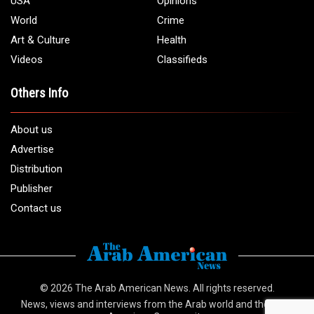
USA
Opinions
World
Crime
Art & Culture
Health
Videos
Classifieds
Others Info
About us
Advertise
Distribution
Publisher
Contact us
© 2026
The Arab American News
. All rights reserved.
News, views and interviews from the Arab world and the Arab