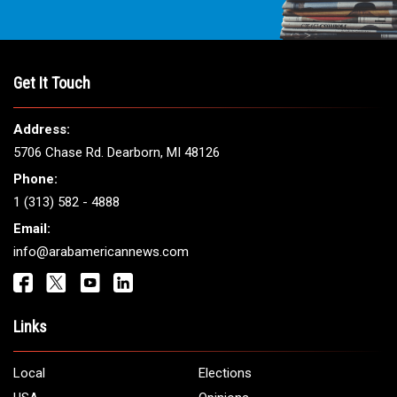
Get It Touch
Address:
5706 Chase Rd. Dearborn, MI 48126
Phone:
1 (313) 582 - 4888
Email:
info@arabamericannews.com
Links
Local
Elections