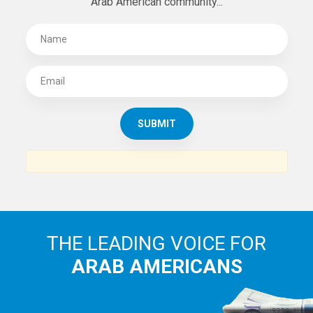
Arab American community...
THE LEADING VOICE FOR
ARAB AMERICANS