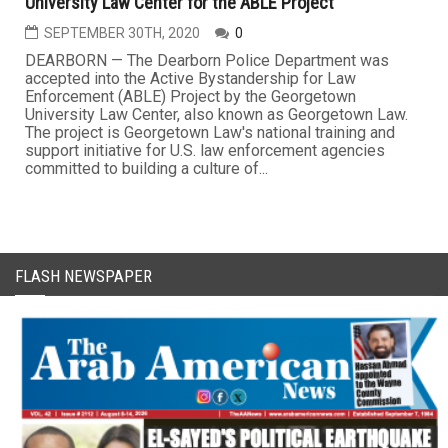
University Law Center for the ABLE Project
SEPTEMBER 30TH, 2020
0
DEARBORN — The Dearborn Police Department was
accepted into the Active Bystandership for Law
Enforcement (ABLE) Project by the Georgetown
University Law Center, also known as Georgetown Law.
The project is Georgetown Law's national training and
support initiative for U.S. law enforcement agencies
committed to building a culture of...
FLASH NEWSPAPER