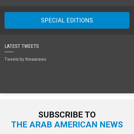
SPECIAL EDITIONS
LATEST TWEETS
Tweets by theaanews
SUBSCRIBE TO
THE ARAB AMERICAN NEWS