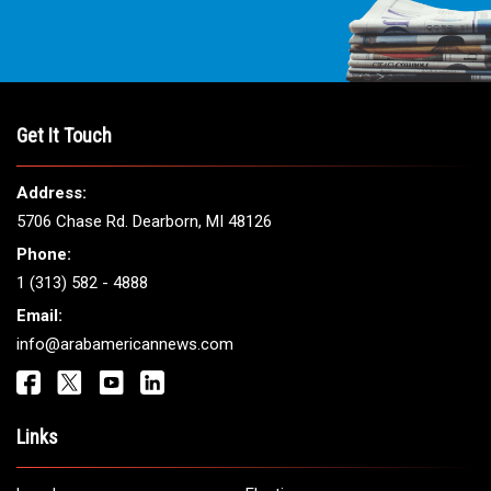
Get It Touch
Address:
5706 Chase Rd. Dearborn, MI 48126
Phone:
1 (313) 582 - 4888
Email:
info@arabamericannews.com
Links