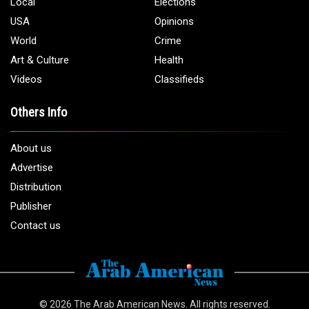
Local
Elections
USA
Opinions
World
Crime
Art & Culture
Health
Videos
Classifieds
Others Info
About us
Advertise
Distribution
Publisher
Contact us
© 2026
The Arab American News
. All rights reserved.