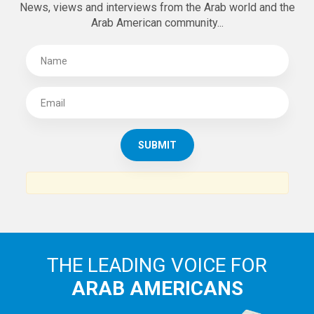
News, views and interviews from the Arab world and the
Arab American community...
THE LEADING VOICE FOR
ARAB AMERICANS