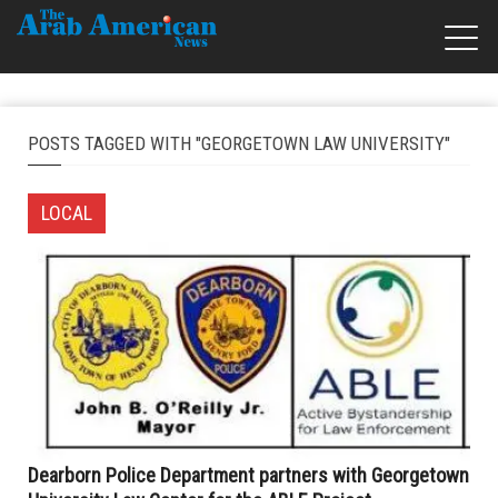
POSTS TAGGED WITH "GEORGETOWN LAW UNIVERSITY"
LOCAL
Dearborn Police Department partners with Georgetown