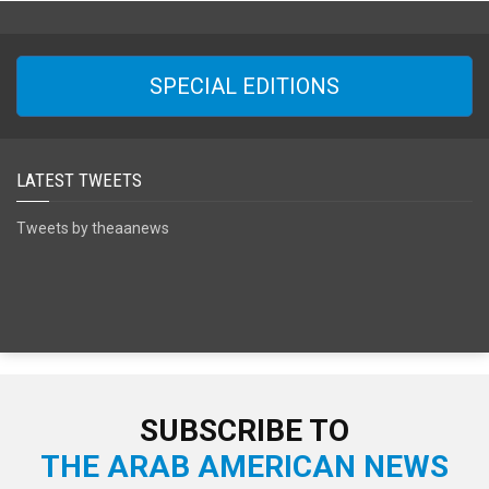
SPECIAL EDITIONS
LATEST TWEETS
Tweets by theaanews
SUBSCRIBE TO
THE ARAB AMERICAN NEWS