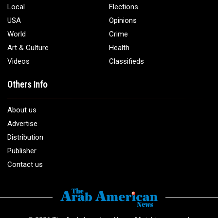
Local
Elections
USA
Opinions
World
Crime
Art & Culture
Health
Videos
Classifieds
Others Info
About us
Advertise
Distribution
Publisher
Contact us