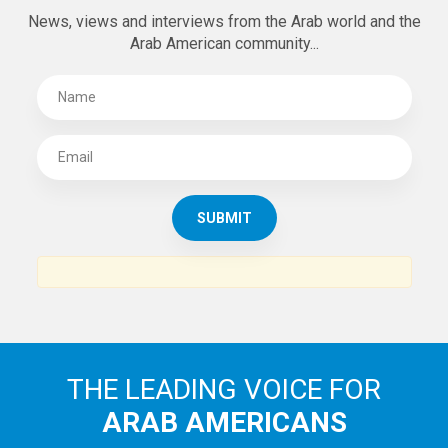
News, views and interviews from the Arab world and the
Arab American community...
THE LEADING VOICE FOR
ARAB AMERICANS