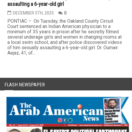
assaulting a 6-year-old girl
DECEMBER 5TH, 2025
0
PONTIAC – On Tuesday, the Oakland County Circuit
Court sentenced an Indian American physician to a
minimum of 35 years in prison after he secretly filmed
several underage girls and women in changing rooms at
a local swim school, and after police discovered videos
of him sexually assaulting a 6-year-old girl. Dr. Oumair
Aejaz, 41, of...
FLASH NEWSPAPER