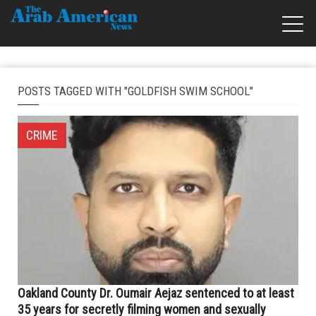
POSTS TAGGED WITH "GOLDFISH SWIM SCHOOL"
CRIME
Oakland County Dr. Oumair Aejaz sentenced to at least
35 years for secretly filming women and sexually