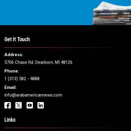
Get It Touch
Address:
5706 Chase Rd. Dearborn, MI 48126
Phone:
1 (313) 582 - 4888
Email:
info@arabamericannews.com
Links