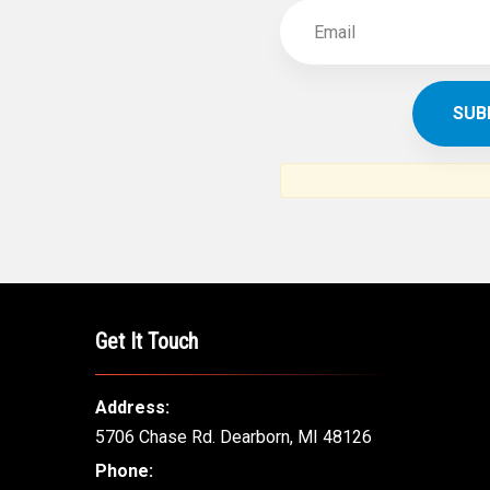
Get It Touch
Address:
5706 Chase Rd. Dearborn, MI 48126
Phone: