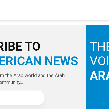
IBE TO
TH
ERICAN NEWS
VO
AR
om the Arab world and the Arab
ommunity...