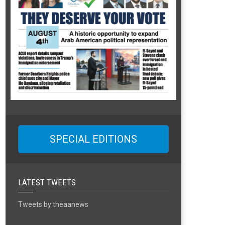
SPECIAL EDITIONS
LATEST TWEETS
Tweets by theaanews