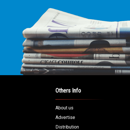
Others Info
About us
Advertise
Distribution