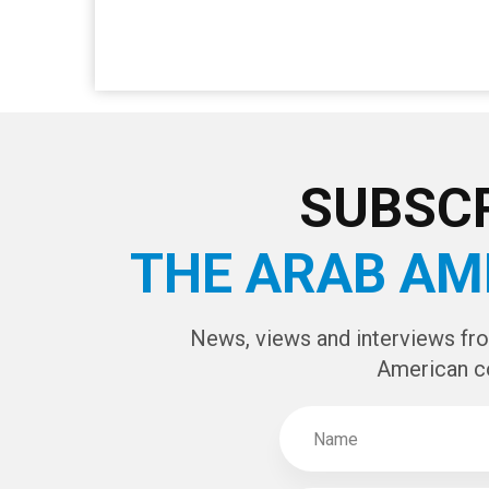
SUBSCR
THE ARAB AM
News, views and interviews fr
American c