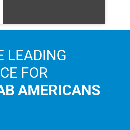
E LEADING
ICE FOR
AB AMERICANS