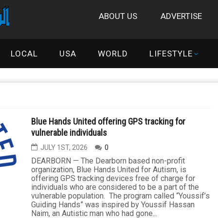
ABOUT US
ADVERTISE
LOCAL
USA
WORLD
LIFESTYLE
Blue Hands United offering GPS tracking for
vulnerable individuals
JULY 1ST, 2026
0
DEARBORN — The Dearborn based non-profit
organization, Blue Hands United for Autism, is
offering GPS tracking devices free of charge for
individuals who are considered to be a part of the
vulnerable population. The program called “Youssif’s
Guiding Hands” was inspired by Youssif Hassan
Naim, an Autistic man who had gone...