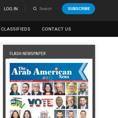
LOG IN
SUBSCRIBE
CLASSIFIEDS
CONTACT US
FLASH NEWSPAPER