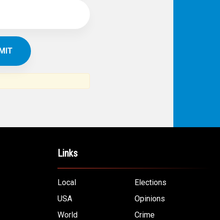
Links
Local
Elections
USA
Opinions
World
Crime