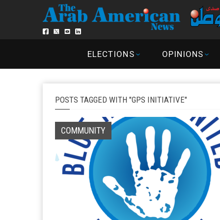
ELECTIONS
OPINIONS
POSTS TAGGED WITH "GPS INITIATIVE"
COMMUNITY