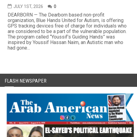
JULY 1ST, 2026
0
DEARBORN — The Dearborn based non-profit
organization, Blue Hands United for Autism, is offering
GPS tracking devices free of charge for individuals who
are considered to be a part of the vulnerable population.
The program called “Youssif’s Guiding Hands” was
inspired by Youssif Hassan Naim, an Autistic man who
had gone...
FLASH NEWSPAPER