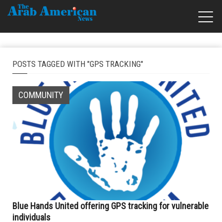
POSTS TAGGED WITH "GPS TRACKING"
COMMUNITY
Blue Hands United offering GPS tracking for vulnerable
individuals