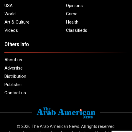
USA
Opinions
World
Crime
Art & Culture
Health
Videos
Classifieds
Others Info
About us
Advertise
Distribution
Publisher
Contact us
© 2026
The Arab American News
. All rights reserved.