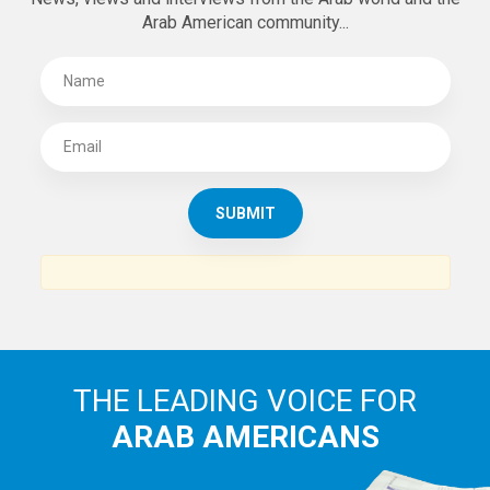
Arab American community...
THE LEADING VOICE FOR
ARAB AMERICANS