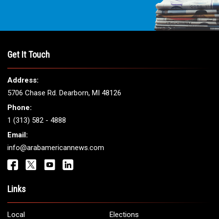
Get It Touch
Address:
5706 Chase Rd. Dearborn, MI 48126
Phone:
1 (313) 582 - 4888
Email:
info@arabamericannews.com
Links
Local
Elections