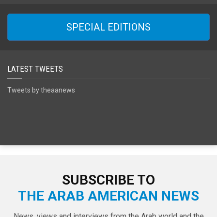
SPECIAL EDITIONS
LATEST TWEETS
Tweets by theaanews
SUBSCRIBE TO
THE ARAB AMERICAN NEWS
News, views and interviews from the Arab world and the