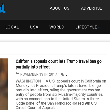
ABOUT US
ADVERTISE
LOCAL
USA
WORLD
LIFESTYLE
California appeals court lets Trump travel ban go
partially into effect
NOVEMBER 13TH, 2017
0
WASHINGTON — A U.S. appeals court in California on
Monday let President Trump’s latest travel ban go
partially into effect, ruling the government can bar
entry of people from six Muslim-majority countries
with no connections to the United States. A three-
judge panel of the San Francisco-based 9th U.S.
Circuit Court of Appeals...