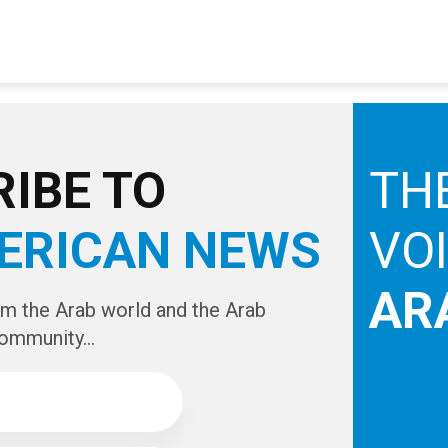
IBE TO
TH
ERICAN NEWS
VO
AR
om the Arab world and the Arab
ommunity...