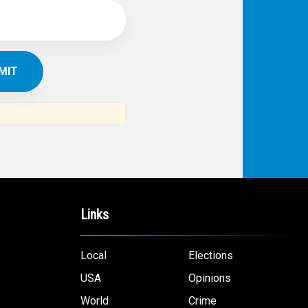
Links
Local
Elections
USA
Opinions
World
Crime