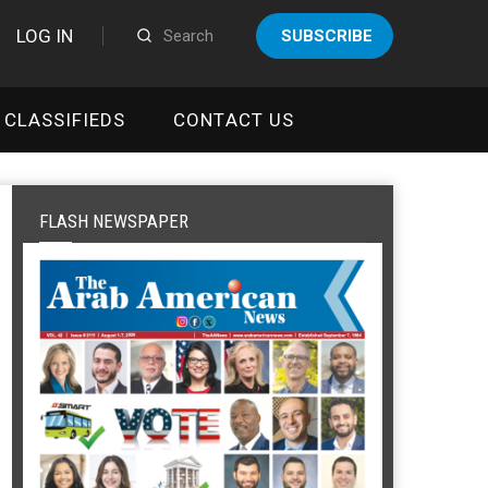
LOG IN
SUBSCRIBE
CLASSIFIEDS
CONTACT US
FLASH NEWSPAPER