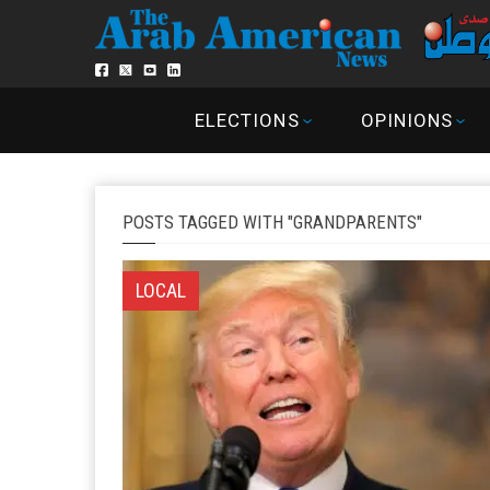
ELECTIONS
OPINIONS
POSTS TAGGED WITH "GRANDPARENTS"
LOCAL