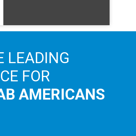
E LEADING
ICE FOR
AB AMERICANS