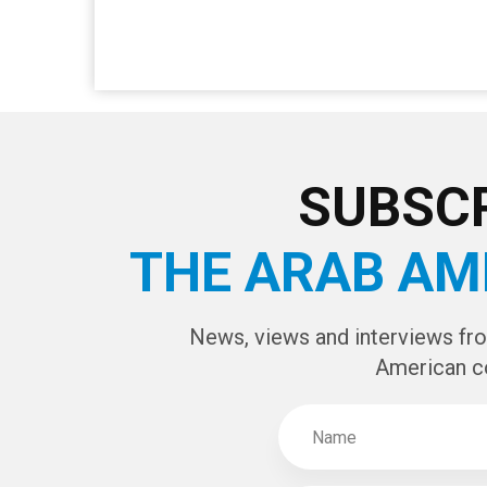
SUBSCR
THE ARAB AM
News, views and interviews fr
American c