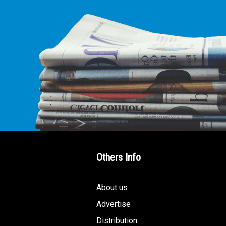
Others Info
About us
Advertise
Distribution