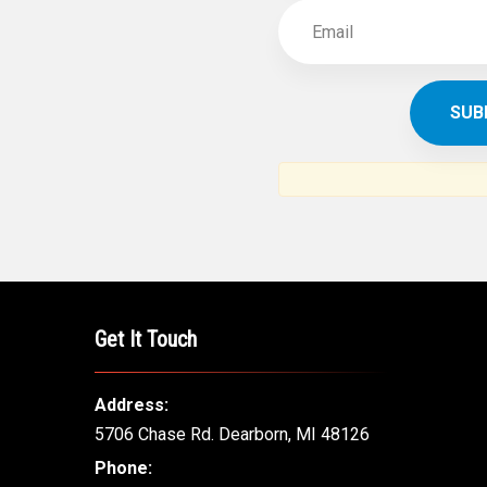
Get It Touch
Address:
5706 Chase Rd. Dearborn, MI 48126
Phone: