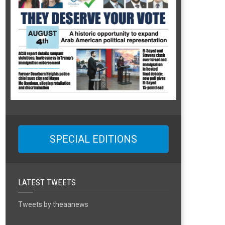
SPECIAL EDITIONS
LATEST TWEETS
Tweets by theaanews