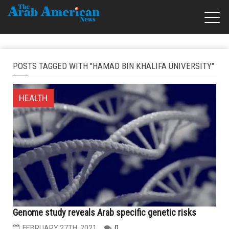
POSTS TAGGED WITH "HAMAD BIN KHALIFA UNIVERSITY"
HEALTH
Genome study reveals Arab specific genetic risks
FEBRUARY 27TH, 2021
0