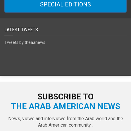
SPECIAL EDITIONS
LATEST TWEETS
Tweets by theaanews
SUBSCRIBE TO
THE ARAB AMERICAN NEWS
News, views and interviews from the Arab world and the
Arab American community...