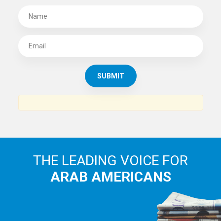
THE LEADING VOICE FOR
ARAB AMERICANS