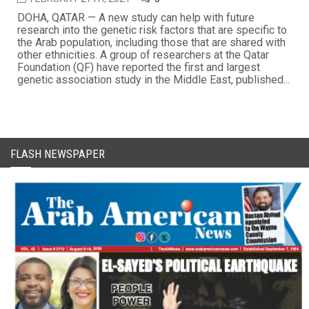
DOHA, QATAR — A new study can help with future
research into the genetic risk factors that are specific to
the Arab population, including those that are shared with
other ethnicities. A group of researchers at the Qatar
Foundation (QF) have reported the first and largest
genetic association study in the Middle East, published...
FLASH NEWSPAPER