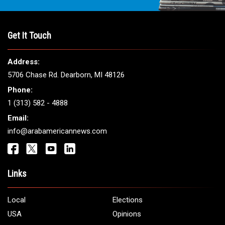
Get It Touch
Address:
5706 Chase Rd. Dearborn, MI 48126
Phone:
1 (313) 582 - 4888
Email:
info@arabamericannews.com
Links
Local
Elections
USA
Opinions