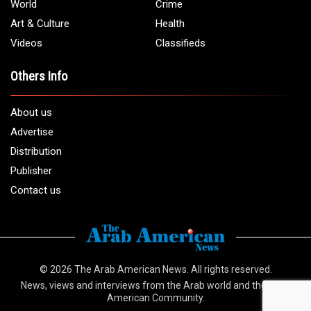
World
Crime
Art & Culture
Health
Videos
Classifieds
Others Info
About us
Advertise
Distribution
Publisher
Contact us
© 2026
The Arab American News
. All rights reserved.
News, views and interviews from the Arab world and the Arab
American Community.