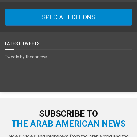
SPECIAL EDITIONS
LATEST TWEETS
Tweets by theaanews
SUBSCRIBE TO
THE ARAB AMERICAN NEWS
News, views and interviews from the Arab world and the