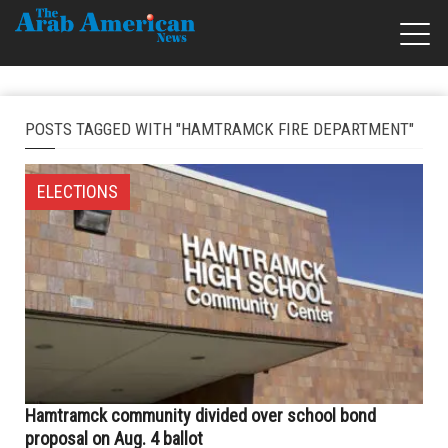
POSTS TAGGED WITH "HAMTRAMCK FIRE DEPARTMENT"
ELECTIONS
Hamtramck community divided over school bond
proposal on Aug. 4 ballot