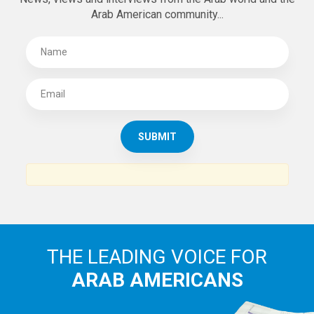
Arab American community...
THE LEADING VOICE FOR
ARAB AMERICANS