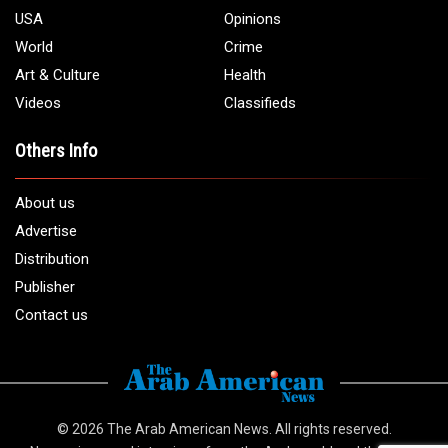
USA
Opinions
World
Crime
Art & Culture
Health
Videos
Classifieds
Others Info
About us
Advertise
Distribution
Publisher
Contact us
© 2026
The Arab American News
. All rights reserved.