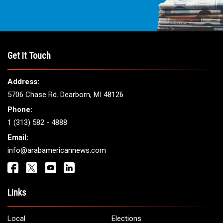
Get It Touch
Address:
5706 Chase Rd. Dearborn, MI 48126
Phone:
1 (313) 582 - 4888
Email:
info@arabamericannews.com
Links
Local
Elections