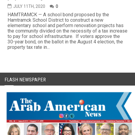
JULY 11TH, 2020
0
HAMTRAMCK — A school bond proposed by the
Hamtramck School District to construct a new
elementary school and perform renovation projects has
the community divided on the necessity of a tax increase
to pay for school infrastructure. If voters approve the
30-year bond, on the ballot in the August 4 election, the
property tax rate in...
FLASH NEWSPAPER