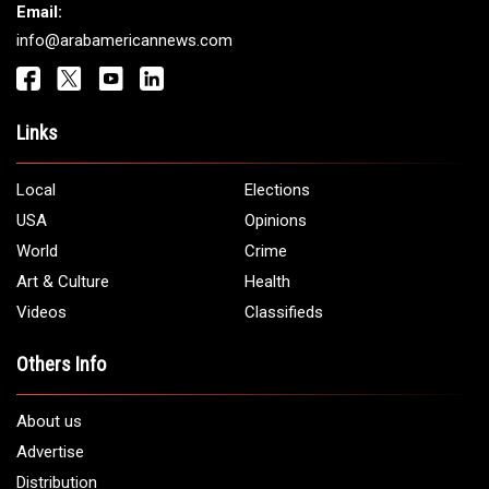
Email:
info@arabamericannews.com
Links
Local
Elections
USA
Opinions
World
Crime
Art & Culture
Health
Videos
Classifieds
Others Info
About us
Advertise
Distribution