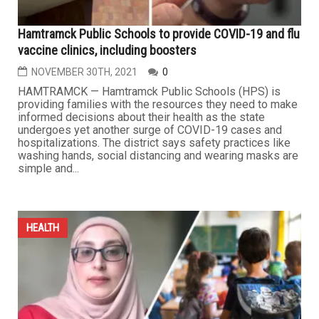
Hamtramck Public Schools to provide COVID-19 and flu
vaccine clinics, including boosters
NOVEMBER 30TH, 2021
0
HAMTRAMCK — Hamtramck Public Schools (HPS) is
providing families with the resources they need to make
informed decisions about their health as the state
undergoes yet another surge of COVID-19 cases and
hospitalizations. The district says safety practices like
washing hands, social distancing and wearing masks are
simple and...
HEALTH