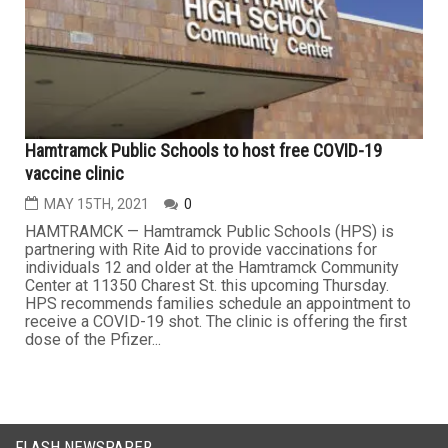
Hamtramck Public Schools to host free COVID-19
vaccine clinic
MAY 15TH, 2021
0
HAMTRAMCK — Hamtramck Public Schools (HPS) is
partnering with Rite Aid to provide vaccinations for
individuals 12 and older at the Hamtramck Community
Center at 11350 Charest St. this upcoming Thursday.
HPS recommends families schedule an appointment to
receive a COVID-19 shot. The clinic is offering the first
dose of the Pfizer...
FLASH NEWSPAPER