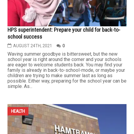
HPS superintendent: Prepare your child for back-to-
school success
AUGUST 24TH, 2021
0
Waving summer goodbye is bittersweet, but the new
school year is right around the corner and your schools
are eager to welcome students back. You may find your
family is already in back-to-school-mode, or maybe your
children are trying to make summer last as long as
possible. Either way, preparing for the school year can be
simple. As...
HEALTH