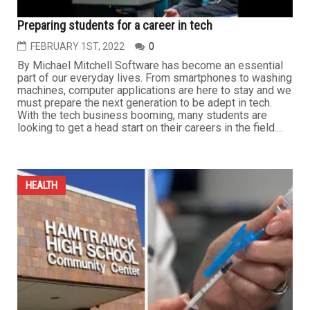
Preparing students for a career in tech
FEBRUARY 1ST, 2022
0
By Michael Mitchell Software has become an essential
part of our everyday lives. From smartphones to washing
machines, computer applications are here to stay and we
must prepare the next generation to be adept in tech.
With the tech business booming, many students are
looking to get a head start on their careers in the field....
HEALTH