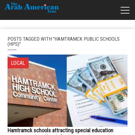
POSTS TAGGED WITH "HAMTRAMCK PUBLIC SCHOOLS
(HPS)"
LOCAL
Hamtramck schools attracting special education