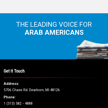
THE LEADING VOICE FOR
ARAB AMERICANS
Get It Touch
Address:
5706 Chase Rd. Dearborn, MI 48126
Phone:
1 (313) 582 - 4888