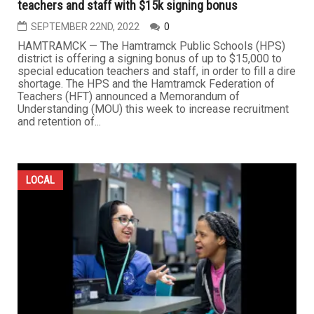
teachers and staff with $15k signing bonus
SEPTEMBER 22ND, 2022
0
HAMTRAMCK — The Hamtramck Public Schools (HPS)
district is offering a signing bonus of up to $15,000 to
special education teachers and staff, in order to fill a dire
shortage. The HPS and the Hamtramck Federation of
Teachers (HFT) announced a Memorandum of
Understanding (MOU) this week to increase recruitment
and retention of...
LOCAL