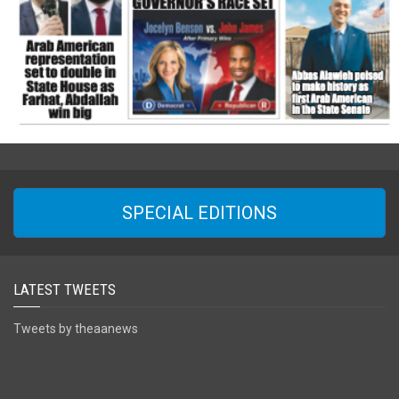
SPECIAL EDITIONS
LATEST TWEETS
Tweets by theaanews