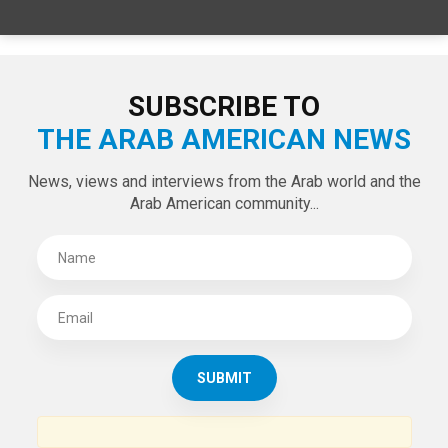
SUBSCRIBE TO
THE ARAB AMERICAN NEWS
News, views and interviews from the Arab world and the
Arab American community...