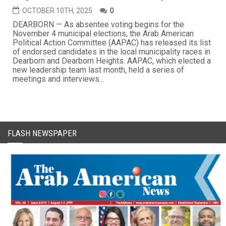
OCTOBER 10TH, 2025
0
DEARBORN — As absentee voting begins for the
November 4 municipal elections, the Arab American
Political Action Committee (AAPAC) has released its list
of endorsed candidates in the local municipality races in
Dearborn and Dearborn Heights. AAPAC, which elected a
new leadership team last month, held a series of
meetings and interviews...
FLASH NEWSPAPER