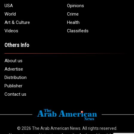
USA
Opinions
World
Crime
Art & Culture
Health
Videos
Classifieds
Others Info
About us
Advertise
Distribution
Publisher
Contact us
© 2026
The Arab American News
. All rights reserved.