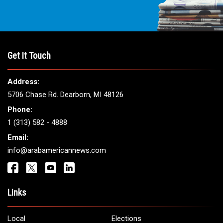
Get It Touch
Address:
5706 Chase Rd. Dearborn, MI 48126
Phone:
1 (313) 582 - 4888
Email:
info@arabamericannews.com
Links
Local
Elections