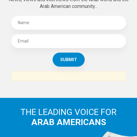
Arab American community...
THE LEADING VOICE FOR
ARAB AMERICANS