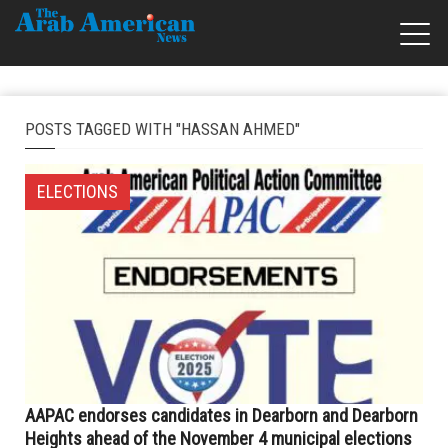
POSTS TAGGED WITH "HASSAN AHMED"
ELECTIONS
AAPAC endorses candidates in Dearborn and Dearborn
Heights ahead of the November 4 municipal elections