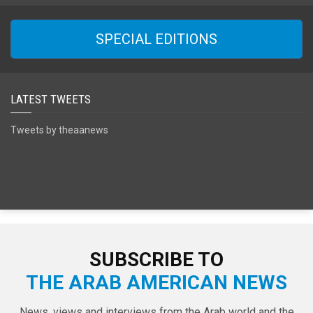
SPECIAL EDITIONS
LATEST TWEETS
Tweets by theaanews
SUBSCRIBE TO
THE ARAB AMERICAN NEWS
News, views and interviews from the Arab world and the