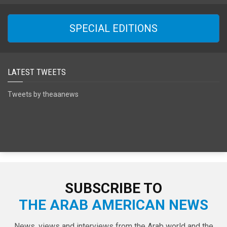
SPECIAL EDITIONS
LATEST TWEETS
Tweets by theaanews
SUBSCRIBE TO
THE ARAB AMERICAN NEWS
News, views and interviews from the Arab world and the