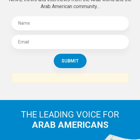
Arab American community...
THE LEADING VOICE FOR
ARAB AMERICANS