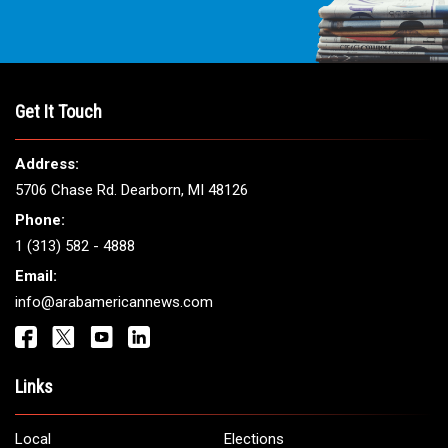
Get It Touch
Address:
5706 Chase Rd. Dearborn, MI 48126
Phone:
1 (313) 582 - 4888
Email:
info@arabamericannews.com
Links
Local
Elections