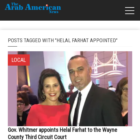
POSTS TAGGED WITH "HELAL FARHAT APPOINTED"
LOCAL
Gov. Whitmer appoints Helal Farhat to the Wayne
County Third Circuit Court