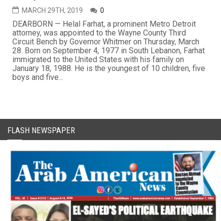
MARCH 29TH, 2019
0
DEARBORN — Helal Farhat, a prominent Metro Detroit
attorney, was appointed to the Wayne County Third
Circuit Bench by Governor Whitmer on Thursday, March
28. Born on September 4, 1977 in South Lebanon, Farhat
immigrated to the United States with his family on
January 18, 1988. He is the youngest of 10 children, five
boys and five...
FLASH NEWSPAPER