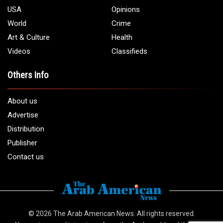
USA
Opinions
World
Crime
Art & Culture
Health
Videos
Classifieds
Others Info
About us
Advertise
Distribution
Publisher
Contact us
© 2026
The Arab American News
. All rights reserved.