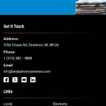
Get It Touch
Address:
5706 Chase Rd. Dearborn, MI 48126
Phone:
1 (313) 582 - 4888
Email:
info@arabamericannews.com
Links
Local
Elections