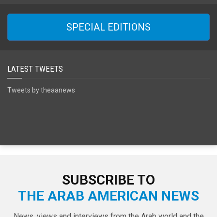
SPECIAL EDITIONS
LATEST TWEETS
Tweets by theaanews
SUBSCRIBE TO
THE ARAB AMERICAN NEWS
News, views and interviews from the Arab world and the