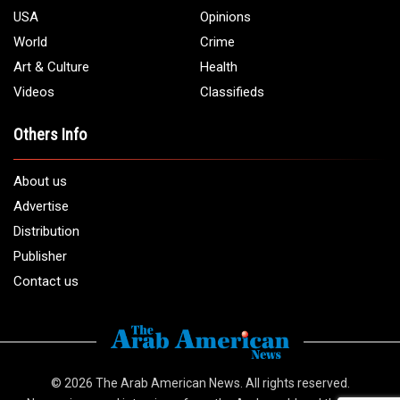
USA
Opinions
World
Crime
Art & Culture
Health
Videos
Classifieds
Others Info
About us
Advertise
Distribution
Publisher
Contact us
© 2026
The Arab American News
. All rights reserved.