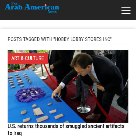
POSTS TAGGED WITH "HOBBY LOBBY STORES INC"
ART & CULTURE
U.S. returns thousands of smuggled ancient artifacts
to Iraq