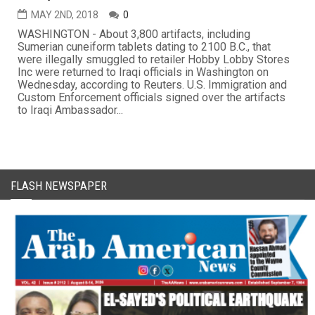
MAY 2ND, 2018
0
WASHINGTON - About 3,800 artifacts, including
Sumerian cuneiform tablets dating to 2100 B.C., that
were illegally smuggled to retailer Hobby Lobby Stores
Inc were returned to Iraqi officials in Washington on
Wednesday, according to Reuters. U.S. Immigration and
Custom Enforcement officials signed over the artifacts
to Iraqi Ambassador...
FLASH NEWSPAPER