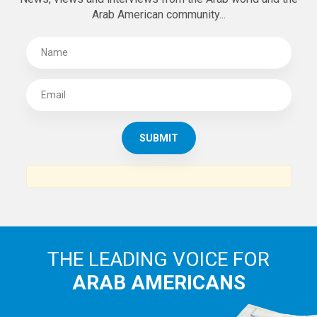
Arab American community...
THE LEADING VOICE FOR
ARAB AMERICANS