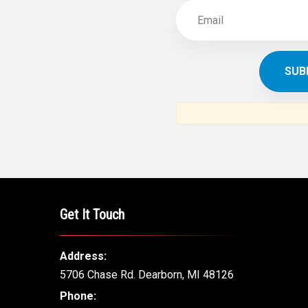
Get It Touch
Address:
5706 Chase Rd. Dearborn, MI 48126
Phone: