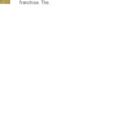
franchise. The...