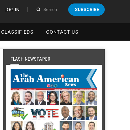
LOG IN
SUBSCRIBE
CLASSIFIEDS
CONTACT US
FLASH NEWSPAPER