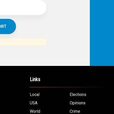
Links
Local
Elections
USA
Opinions
World
Crime