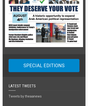
SPECIAL EDITIONS
LATEST TWEETS
Tweets by theaanews