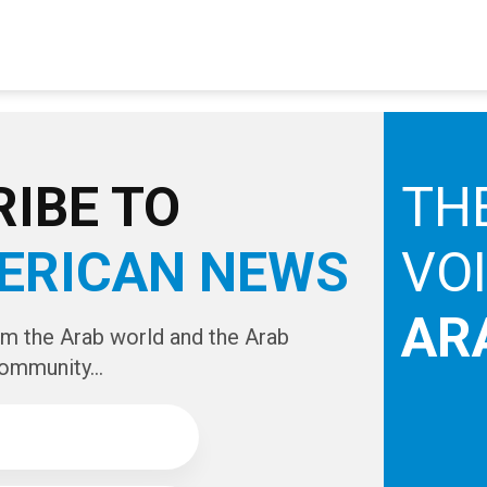
IBE TO
TH
ERICAN NEWS
VO
AR
om the Arab world and the Arab
ommunity...