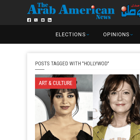
ELECTIONS
OPINIONS
POSTS TAGGED WITH "HOLLYWOD"
ART & CULTURE