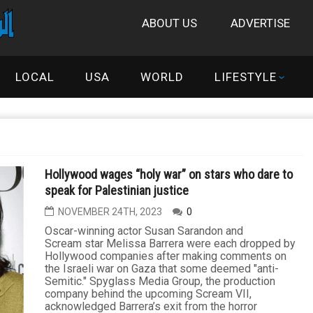
ABOUT US
ADVERTISE
LOCAL
USA
WORLD
LIFESTYLE
Hollywood wages “holy war” on stars who dare to
speak for Palestinian justice
NOVEMBER 24TH, 2023
0
Oscar-winning actor Susan Sarandon and
Scream star Melissa Barrera were each dropped by
Hollywood companies after making comments on
the Israeli war on Gaza that some deemed "anti-
Semitic." Spyglass Media Group, the production
company behind the upcoming Scream VII,
acknowledged Barrera’s exit from the horror