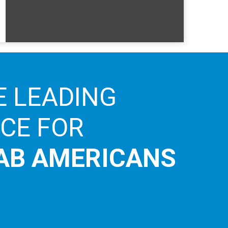
E LEADING
ICE FOR
AB AMERICANS