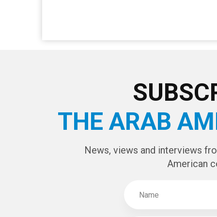
SUBSCR
THE ARAB AM
News, views and interviews fr
American c