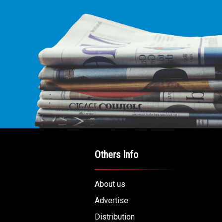
Others Info
About us
Advertise
Distribution