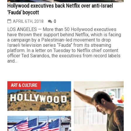
Hollywood executives back Netflix over anti-Israel
‘Fauda’ boycott
APRIL 6TH, 2018
0
LOS ANGELES — More than 50 Hollywood executives
have thrown their support behind Netflix, which is facing
a campaign by a Palestinian-led movement to drop
Israeli television series “Fauda” from its streaming
platform. In a letter on Tuesday to Netflix chief content
officer Ted Sarandos, the executives from record labels
and...
ART & CULTURE