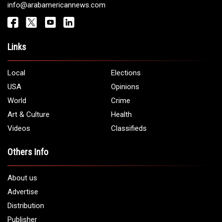
info@arabamericannews.com
Links
Local
Elections
USA
Opinions
World
Crime
Art & Culture
Health
Videos
Classifieds
Others Info
About us
Advertise
Distribution
Publisher