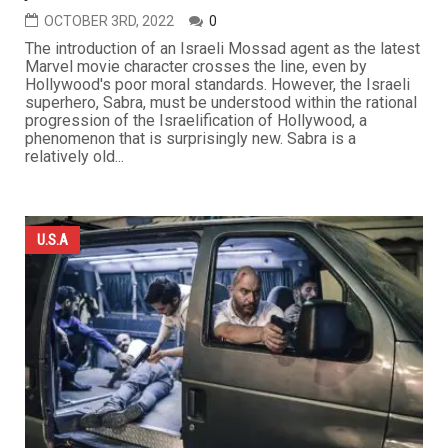
OCTOBER 3RD, 2022
0
The introduction of an Israeli Mossad agent as the latest
Marvel movie character crosses the line, even by
Hollywood's poor moral standards. However, the Israeli
superhero, Sabra, must be understood within the rational
progression of the Israelification of Hollywood, a
phenomenon that is surprisingly new. Sabra is a
relatively old...
U.S.A