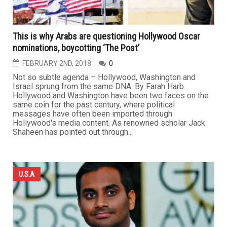
This is why Arabs are questioning Hollywood Oscar
nominations, boycotting ‘The Post’
FEBRUARY 2ND, 2018
0
Not so subtle agenda – Hollywood, Washington and
Israel sprung from the same DNA. By Farah Harb
Hollywood and Washington have been two faces on the
same coin for the past century, where political
messages have often been imported through
Hollywood's media content. As renowned scholar Jack
Shaheen has pointed out through...
U.S.A