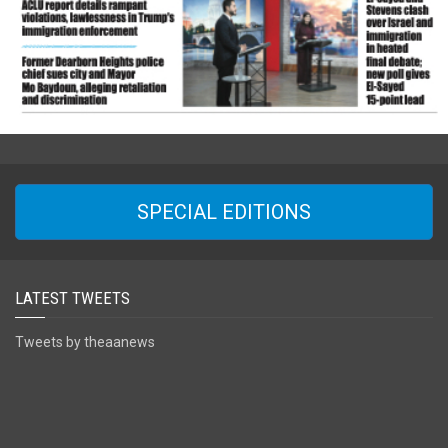
SPECIAL EDITIONS
LATEST TWEETS
Tweets by theaanews