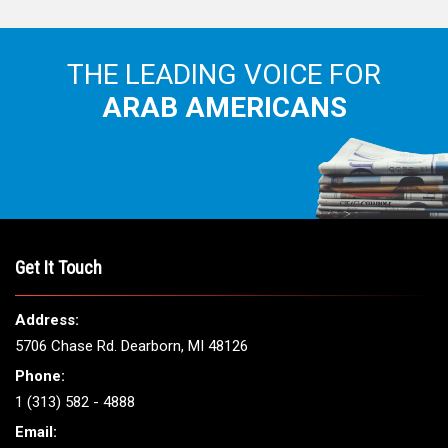
THE LEADING VOICE FOR
ARAB AMERICANS
Get It Touch
Address:
5706 Chase Rd. Dearborn, MI 48126
Phone:
1 (313) 582 - 4888
Email: