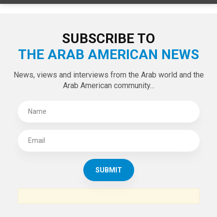
SUBSCRIBE TO
THE ARAB AMERICAN NEWS
News, views and interviews from the Arab world and the
Arab American community...