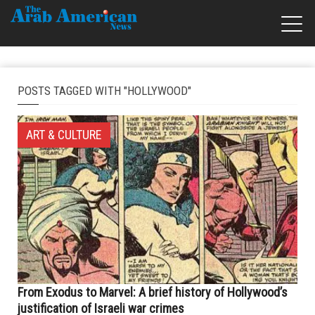
POSTS TAGGED WITH "HOLLYWOOD"
ART & CULTURE
From Exodus to Marvel: A brief history of Hollywood’s
justification of Israeli war crimes