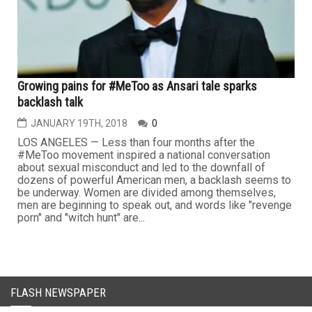
Growing pains for #MeToo as Ansari tale sparks
backlash talk
JANUARY 19TH, 2018
0
LOS ANGELES — Less than four months after the
#MeToo movement inspired a national conversation
about sexual misconduct and led to the downfall of
dozens of powerful American men, a backlash seems to
be underway. Women are divided among themselves,
men are beginning to speak out, and words like "revenge
porn" and "witch hunt" are...
FLASH NEWSPAPER