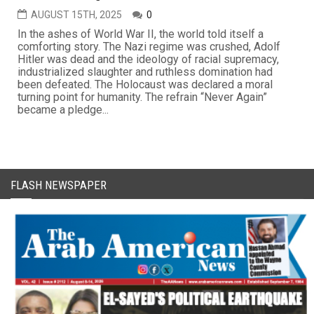
AUGUST 15TH, 2025
0
In the ashes of World War II, the world told itself a
comforting story. The Nazi regime was crushed, Adolf
Hitler was dead and the ideology of racial supremacy,
industrialized slaughter and ruthless domination had
been defeated. The Holocaust was declared a moral
turning point for humanity. The refrain “Never Again”
became a pledge...
FLASH NEWSPAPER