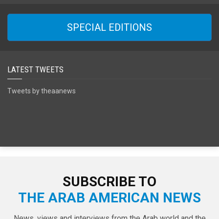
SPECIAL EDITIONS
LATEST TWEETS
Tweets by theaanews
SUBSCRIBE TO
THE ARAB AMERICAN NEWS
News, views and interviews from the Arab world and the