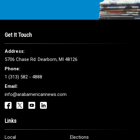
Get It Touch
Address:
5706 Chase Rd. Dearborn, MI 48126
Phone:
1 (313) 582 - 4888
Email:
info@arabamericannews.com
Links
Local
Elections