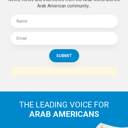
Arab American community...
THE LEADING VOICE FOR
ARAB AMERICANS