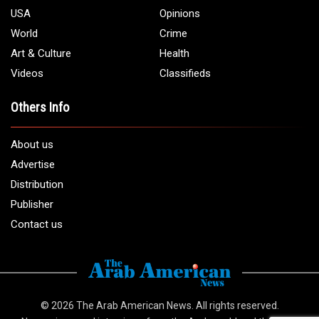
USA
Opinions
World
Crime
Art & Culture
Health
Videos
Classifieds
Others Info
About us
Advertise
Distribution
Publisher
Contact us
© 2026
The Arab American News
. All rights reserved.