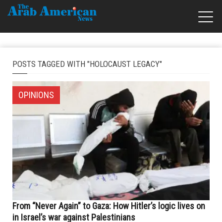
POSTS TAGGED WITH "HOLOCAUST LEGACY"
OPINIONS
From “Never Again” to Gaza: How Hitler’s logic lives on
in Israel’s war against Palestinians