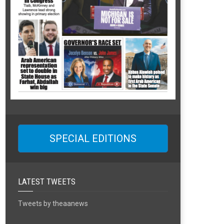
SPECIAL EDITIONS
LATEST TWEETS
Tweets by theaanews