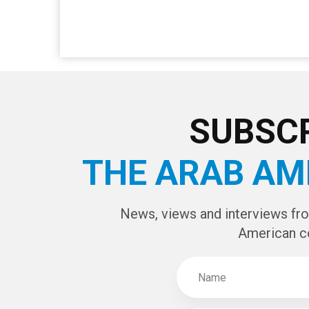
SUBSCR
THE ARAB AM
News, views and interviews fr
American c