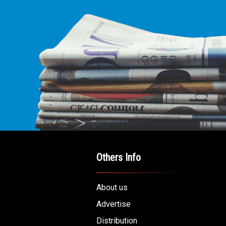
Others Info
About us
Advertise
Distribution