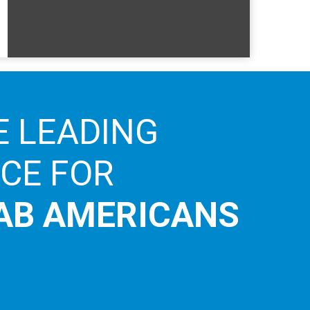
E LEADING
ICE FOR
AB AMERICANS