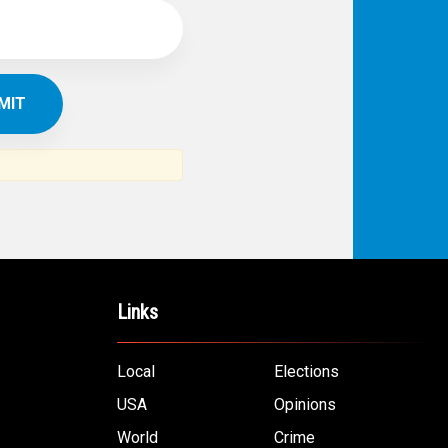
Links
Local
Elections
USA
Opinions
World
Crime