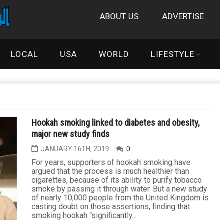
ABOUT US
ADVERTISE
LOCAL
USA
WORLD
LIFESTYLE
Hookah smoking linked to diabetes and obesity,
major new study finds
JANUARY 16TH, 2019
0
For years, supporters of hookah smoking have
argued that the process is much healthier than
cigarettes, because of its ability to purify tobacco
smoke by passing it through water. But a new study
of nearly 10,000 people from the United Kingdom is
casting doubt on those assertions, finding that
smoking hookah “significantly...