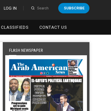
LOG IN
SUBSCRIBE
CLASSIFIEDS
CONTACT US
FLASH NEWSPAPER