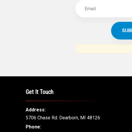
Get It Touch
Address:
5706 Chase Rd. Dearborn, MI 48126
Phone: