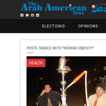
ELECTIONS
OPINIONS
POSTS TAGGED WITH "HOOKAH OBESITY"
HEALTH