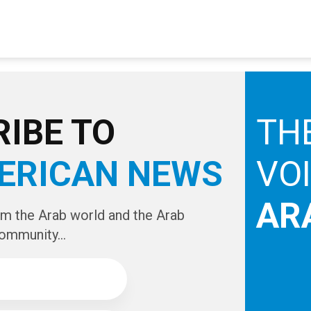
IBE TO
TH
ERICAN NEWS
VO
AR
om the Arab world and the Arab
ommunity...