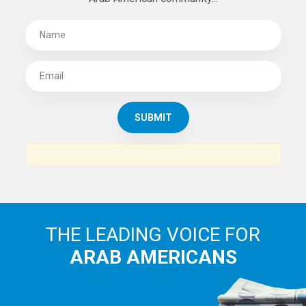
THE LEADING VOICE FOR
ARAB AMERICANS