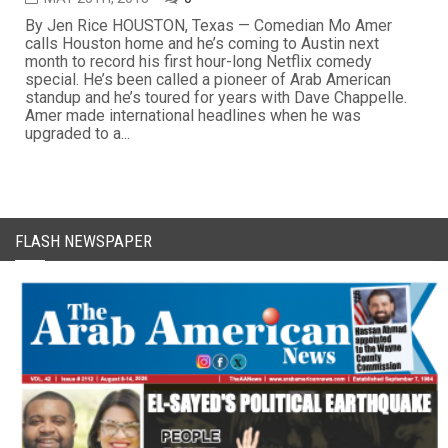
By Jen Rice HOUSTON, Texas — Comedian Mo Amer
calls Houston home and he’s coming to Austin next
month to record his first hour-long Netflix comedy
special. He’s been called a pioneer of Arab American
standup and he’s toured for years with Dave Chappelle.
Amer made international headlines when he was
upgraded to a...
FLASH NEWSPAPER