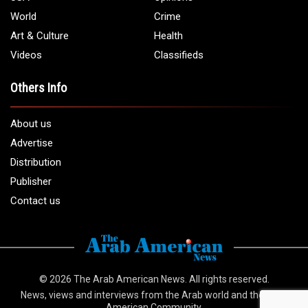
World
Crime
Art & Culture
Health
Videos
Classifieds
Others Info
About us
Advertise
Distribution
Publisher
Contact us
© 2026
The Arab American News
. All rights reserved.
News, views and interviews from the Arab world and the Arab
American Community.