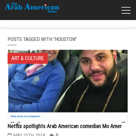
POSTS TAGGED WITH "HOUSTON"
ART & CULTURE
Netflix spotlights Arab American comedian Mo Amer
MAY 25TH, 2018
0