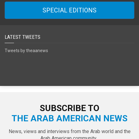
SPECIAL EDITIONS
LATEST TWEETS
Tweets by theaanews
SUBSCRIBE TO
THE ARAB AMERICAN NEWS
News, views and interviews from the Arab world and the
Arab American community...