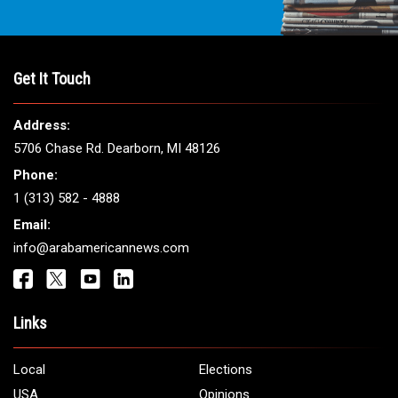
Get It Touch
Address:
5706 Chase Rd. Dearborn, MI 48126
Phone:
1 (313) 582 - 4888
Email:
info@arabamericannews.com
Links
Local
Elections
USA
Opinions