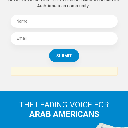
Arab American community...
THE LEADING VOICE FOR
ARAB AMERICANS