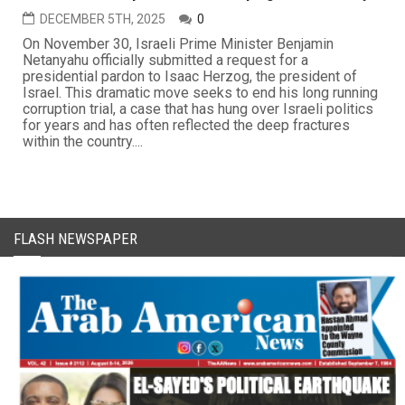
DECEMBER 5TH, 2025
0
On November 30, Israeli Prime Minister Benjamin
Netanyahu officially submitted a request for a
presidential pardon to Isaac Herzog, the president of
Israel. This dramatic move seeks to end his long running
corruption trial, a case that has hung over Israeli politics
for years and has often reflected the deep fractures
within the country....
FLASH NEWSPAPER