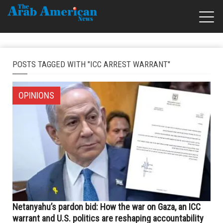
POSTS TAGGED WITH "ICC ARREST WARRANT"
OPINIONS
Netanyahu’s pardon bid: How the war on Gaza, an ICC
warrant and U.S. politics are reshaping accountability