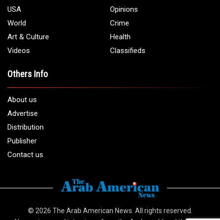
USA
Opinions
World
Crime
Art & Culture
Health
Videos
Classifieds
Others Info
About us
Advertise
Distribution
Publisher
Contact us
© 2026
The Arab American News
. All rights reserved.