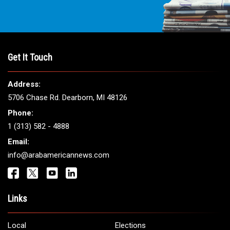
Get It Touch
Address:
5706 Chase Rd. Dearborn, MI 48126
Phone:
1 (313) 582 - 4888
Email:
info@arabamericannews.com
Links
Local
Elections