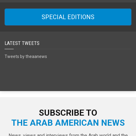
SPECIAL EDITIONS
LATEST TWEETS
Tweets by theaanews
SUBSCRIBE TO
THE ARAB AMERICAN NEWS
News, views and interviews from the Arab world and the