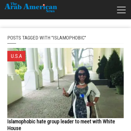
POSTS TAGGED WITH "ISLAMOPHOBIC"
U.S.A
Islamophobic hate group leader to meet with White
House