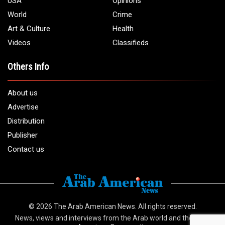
USA
Opinions
World
Crime
Art & Culture
Health
Videos
Classifieds
Others Info
About us
Advertise
Distribution
Publisher
Contact us
© 2026
The Arab American News
. All rights reserved.
News, views and interviews from the Arab world and the Arab