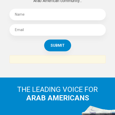
Arab American community...
THE LEADING VOICE FOR
ARAB AMERICANS