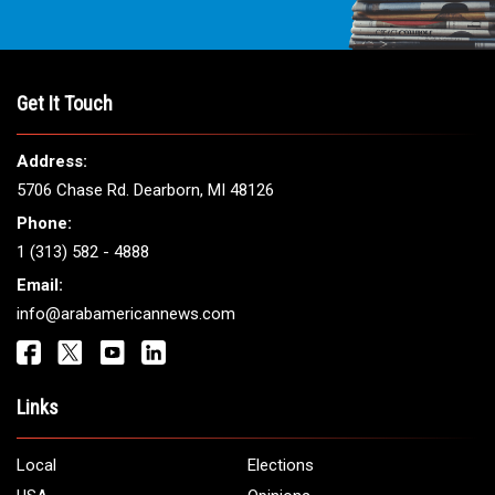
Get It Touch
Address:
5706 Chase Rd. Dearborn, MI 48126
Phone:
1 (313) 582 - 4888
Email:
info@arabamericannews.com
Links
Local
Elections