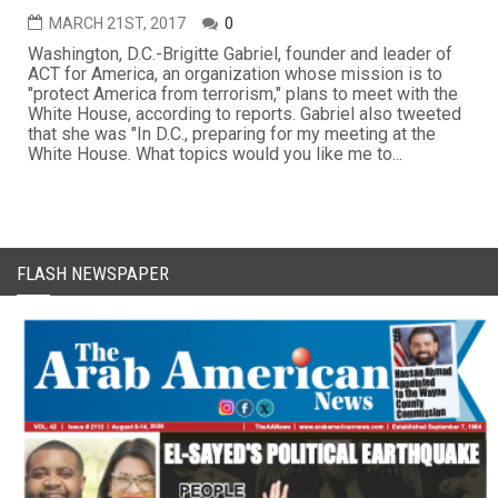
MARCH 21ST, 2017
0
Washington, D.C.-Brigitte Gabriel, founder and leader of
ACT for America, an organization whose mission is to
"protect America from terrorism," plans to meet with the
White House, according to reports. Gabriel also tweeted
that she was "In D.C., preparing for my meeting at the
White House. What topics would you like me to...
FLASH NEWSPAPER