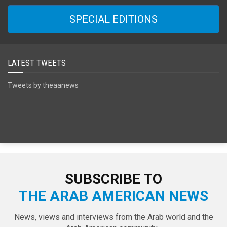
SPECIAL EDITIONS
LATEST TWEETS
Tweets by theaanews
SUBSCRIBE TO
THE ARAB AMERICAN NEWS
News, views and interviews from the Arab world and the