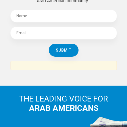
Arab American community...
THE LEADING VOICE FOR
ARAB AMERICANS