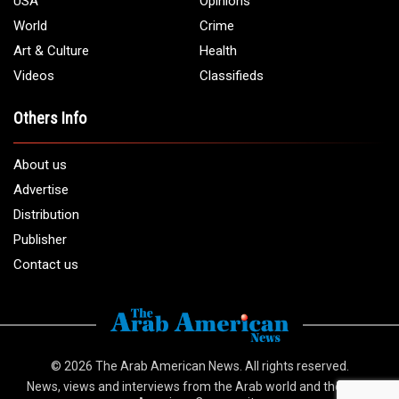
USA
Opinions
World
Crime
Art & Culture
Health
Videos
Classifieds
Others Info
About us
Advertise
Distribution
Publisher
Contact us
© 2026
The Arab American News
. All rights reserved.
News, views and interviews from the Arab world and the Arab