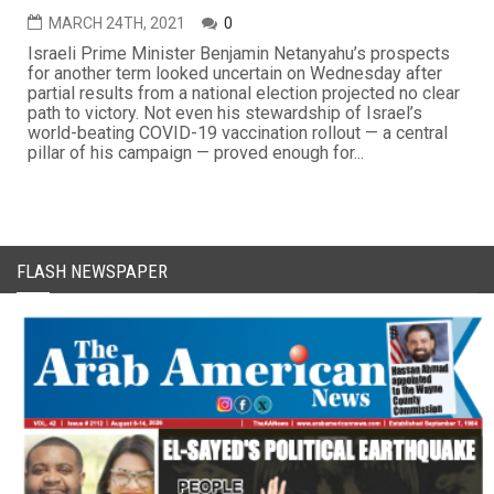
MARCH 24TH, 2021
0
Israeli Prime Minister Benjamin Netanyahu’s prospects
for another term looked uncertain on Wednesday after
partial results from a national election projected no clear
path to victory. Not even his stewardship of Israel’s
world-beating COVID-19 vaccination rollout — a central
pillar of his campaign — proved enough for...
FLASH NEWSPAPER