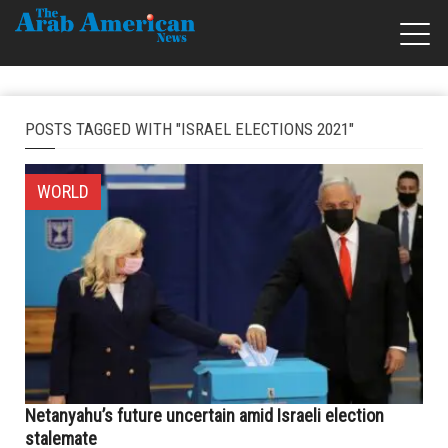
POSTS TAGGED WITH "ISRAEL ELECTIONS 2021"
WORLD
Netanyahu’s future uncertain amid Israeli election
stalemate