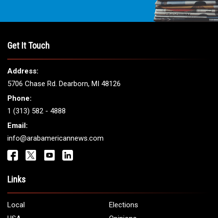
Get It Touch
Address:
5706 Chase Rd. Dearborn, MI 48126
Phone:
1 (313) 582 - 4888
Email:
info@arabamericannews.com
Links
Local
Elections