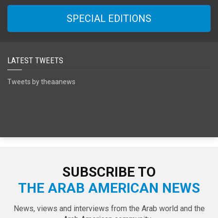
SPECIAL EDITIONS
LATEST TWEETS
Tweets by theaanews
SUBSCRIBE TO
THE ARAB AMERICAN NEWS
News, views and interviews from the Arab world and the