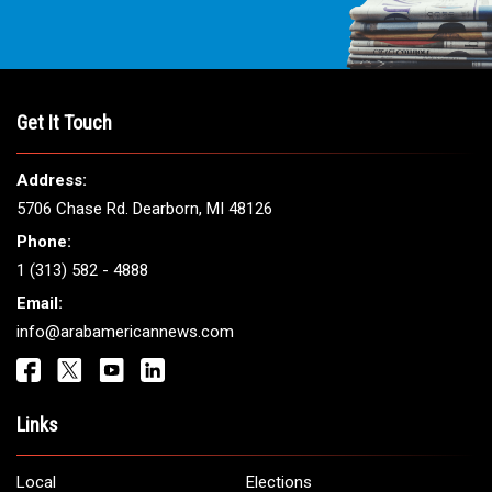
Get It Touch
Address:
5706 Chase Rd. Dearborn, MI 48126
Phone:
1 (313) 582 - 4888
Email:
info@arabamericannews.com
Links
Local
Elections