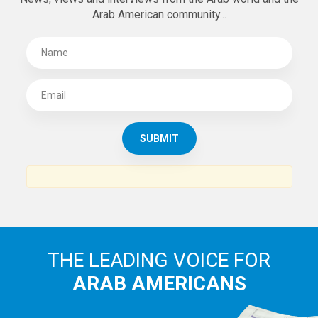
Arab American community...
THE LEADING VOICE FOR
ARAB AMERICANS