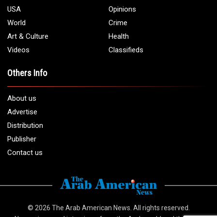
USA
Opinions
World
Crime
Art & Culture
Health
Videos
Classifieds
Others Info
About us
Advertise
Distribution
Publisher
Contact us
© 2026
The Arab American News
. All rights reserved.