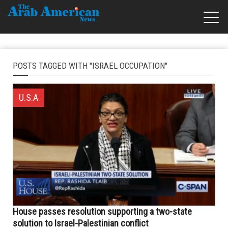
POSTS TAGGED WITH "ISRAEL OCCUPATION"
U.S.A
House passes resolution supporting a two-state
solution to Israel-Palestinian conflict