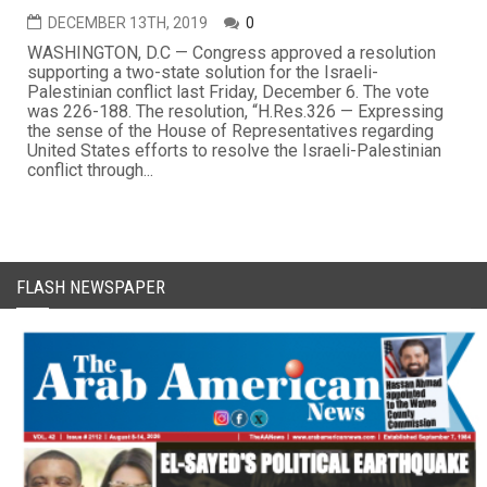
DECEMBER 13TH, 2019
0
WASHINGTON, D.C — Congress approved a resolution
supporting a two-state solution for the Israeli-
Palestinian conflict last Friday, December 6. The vote
was 226-188. The resolution, “H.Res.326 — Expressing
the sense of the House of Representatives regarding
United States efforts to resolve the Israeli-Palestinian
conflict through...
FLASH NEWSPAPER