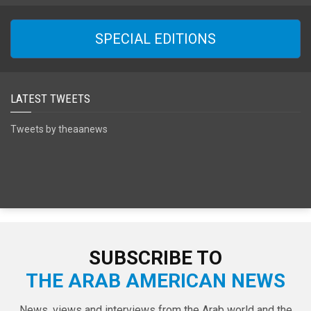
SPECIAL EDITIONS
LATEST TWEETS
Tweets by theaanews
SUBSCRIBE TO
THE ARAB AMERICAN NEWS
News, views and interviews from the Arab world and the