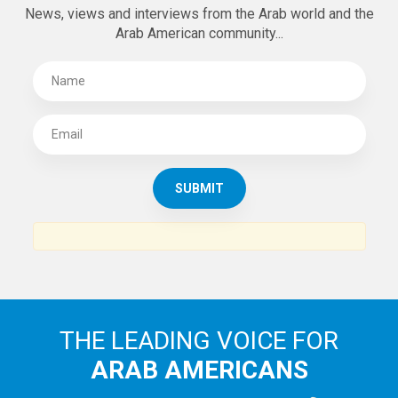
News, views and interviews from the Arab world and the
Arab American community...
THE LEADING VOICE FOR
ARAB AMERICANS