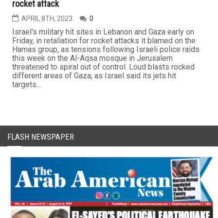
rocket attack
APRIL 8TH, 2023
0
Israel's military hit sites in Lebanon and Gaza early on
Friday, in retaliation for rocket attacks it blamed on the
Hamas group, as tensions following Israeli police raids
this week on the Al-Aqsa mosque in Jerusalem
threatened to spiral out of control. Loud blasts rocked
different areas of Gaza, as Israel said its jets hit
targets...
FLASH NEWSPAPER