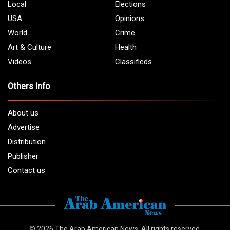
Local
Elections
USA
Opinions
World
Crime
Art & Culture
Health
Videos
Classifieds
Others Info
About us
Advertise
Distribution
Publisher
Contact us
© 2026
The Arab American News
. All rights reserved.