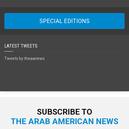
SPECIAL EDITIONS
LATEST TWEETS
Tweets by theaanews
SUBSCRIBE TO
THE ARAB AMERICAN NEWS