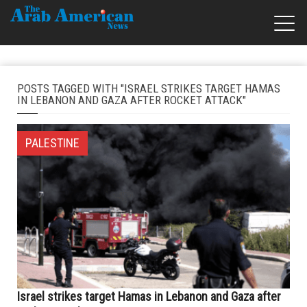
POSTS TAGGED WITH "ISRAEL STRIKES TARGET HAMAS
IN LEBANON AND GAZA AFTER ROCKET ATTACK"
PALESTINE
Israel strikes target Hamas in Lebanon and Gaza after