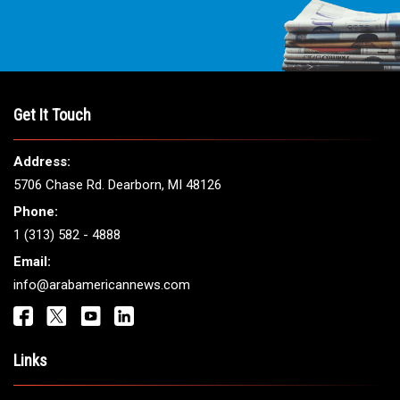
Get It Touch
Address:
5706 Chase Rd. Dearborn, MI 48126
Phone:
1 (313) 582 - 4888
Email:
info@arabamericannews.com
Links