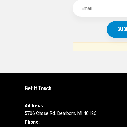
Get It Touch
Address:
5706 Chase Rd. Dearborn, MI 48126
Phone: