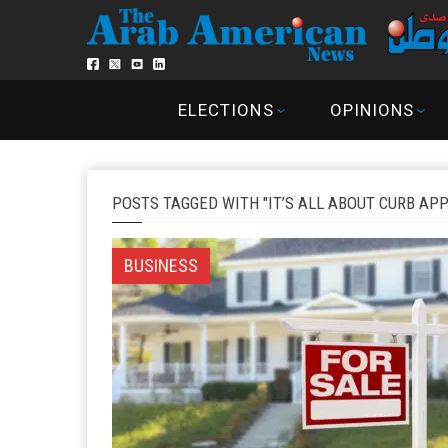
ELECTIONS
OPINIONS
POSTS TAGGED WITH "IT’S ALL ABOUT CURB AP
BUSINESS