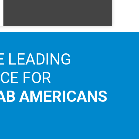
E LEADING
ICE FOR
AB AMERICANS