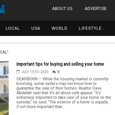
ABOUT US
ADVERTISE
LOCAL
USA
WORLD
LIFESTYLE
PEAL"
Important tips for buying and selling your home
JULY 19TH, 2020
0
DEARBORN — While the housing market is currently
booming, some sellers may not know how to
guarantee the sale of their homes. Realtor Dave
Abdallah said that it’s all about curb appeal. “It’s
extremely important to take care of your home on the
outside,” he said. “The exterior of a home is equally
if not more important than...