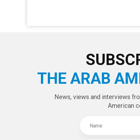
SUBSCR
THE ARAB AM
News, views and interviews fr
American c