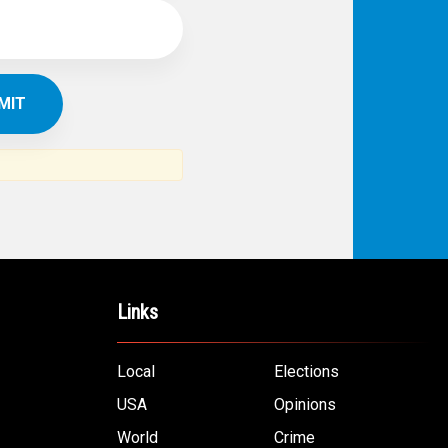
Links
Local
Elections
USA
Opinions
World
Crime