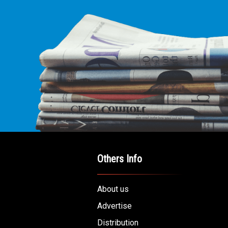
Others Info
About us
Advertise
Distribution