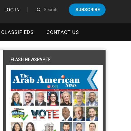
LOG IN
SUBSCRIBE
CLASSIFIEDS
CONTACT US
FLASH NEWSPAPER