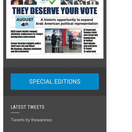
SPECIAL EDITIONS
LATEST TWEETS
Tweets by theaanews