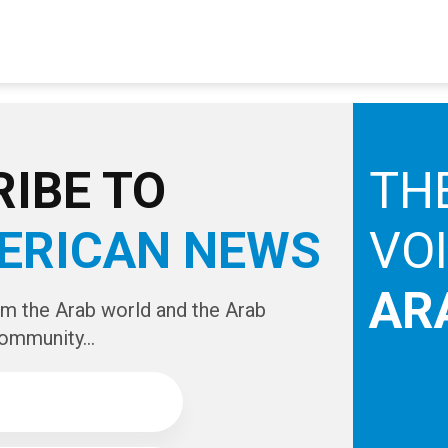
IBE TO
TH
ERICAN NEWS
VO
AR
om the Arab world and the Arab
ommunity...