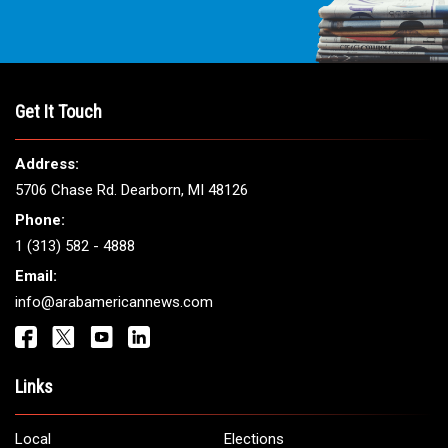
Get It Touch
Address:
5706 Chase Rd. Dearborn, MI 48126
Phone:
1 (313) 582 - 4888
Email:
info@arabamericannews.com
Links
Local
Elections