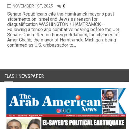
NOVEMBER 1ST, 2025
0
Senate Republicans cite the Hamtramck mayor’s past
statements on Israel and Jews as reason for
disqualification WASHINGTON / HAMTRAMCK —
Following a tense and combative hearing before the U.S.
Senate Committee on Foreign Relations, the chances of
Amer Ghalib, the mayor of Hamtramck, Michigan, being
confirmed as U.S. ambassador to...
FLASH NEWSPAPER