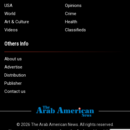
USA
Opinions
World
Crime
Art & Culture
Health
Videos
Classifieds
Others Info
About us
Advertise
Distribution
Publisher
Contact us
© 2026
The Arab American News
. All rights reserved.