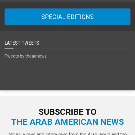
SPECIAL EDITIONS
LATEST TWEETS
Tweets by theaanews
SUBSCRIBE TO
THE ARAB AMERICAN NEWS
News, views and interviews from the Arab world and the