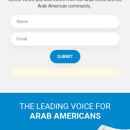
Arab American community...
THE LEADING VOICE FOR
ARAB AMERICANS