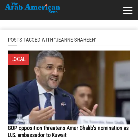
POSTS TAGGED WITH "JEANNE SHAHEEN"
LOCAL
GOP opposition threatens Amer Ghalib’s nomination as
U.S. ambassador to Kuwait