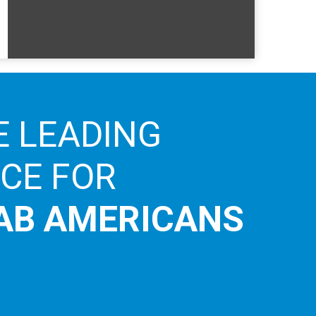
E LEADING
ICE FOR
AB AMERICANS