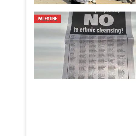
PALESTINE