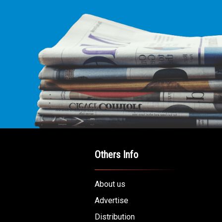
Others Info
About us
Advertise
Distribution