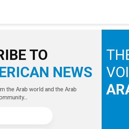
IBE TO
TH
ERICAN NEWS
VO
AR
om the Arab world and the Arab
ommunity...