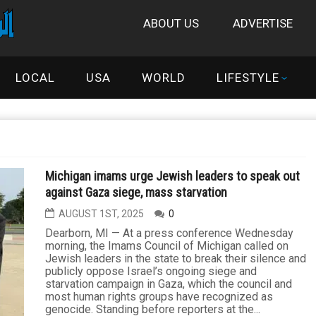
ABOUT US
ADVERTISE
LOCAL
USA
WORLD
LIFESTYLE
Michigan imams urge Jewish leaders to speak out
against Gaza siege, mass starvation
AUGUST 1ST, 2025
0
Dearborn, MI — At a press conference Wednesday
morning, the Imams Council of Michigan called on
Jewish leaders in the state to break their silence and
publicly oppose Israel’s ongoing siege and
starvation campaign in Gaza, which the council and
most human rights groups have recognized as
genocide. Standing before reporters at the...