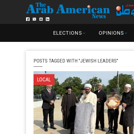
ELECTIONS
OPINIONS
POSTS TAGGED WITH "JEWISH LEADERS"
LOCAL