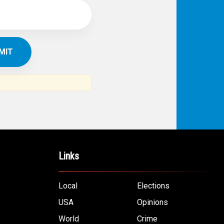
Links
Local
Elections
USA
Opinions
World
Crime