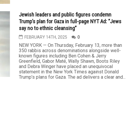
Jewish leaders and public figures condemn
Trump’s plan for Gaza in full-page NYT Ad: “Jews
say no to ethnic cleansing”
FEBRUARY 14TH, 2025
0
NEW YORK — On Thursday, February 13, more than
350 rabbis across denominations alongside well-
known figures including Ben Cohen & Jerry
Greenfield, Gabor Maté, Wally Shawn, Boots Riley
and Debra Winger have placed an unequivocal
statement in the New York Times against Donald
Trump’s plans for Gaza. The ad delivers a clear and...