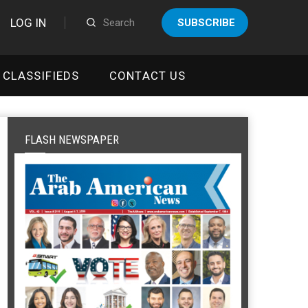
LOG IN
SUBSCRIBE
CLASSIFIEDS
CONTACT US
FLASH NEWSPAPER