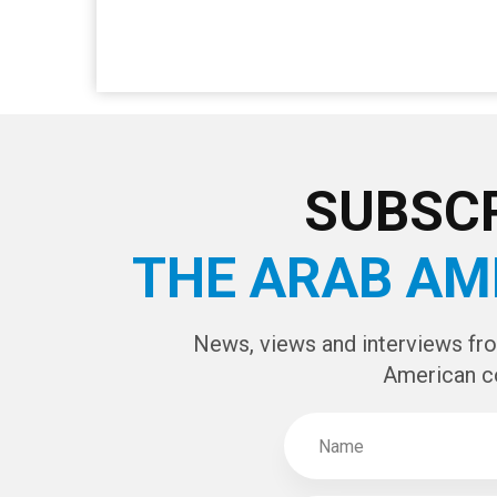
SUBSCR
THE ARAB AM
News, views and interviews fr
American c