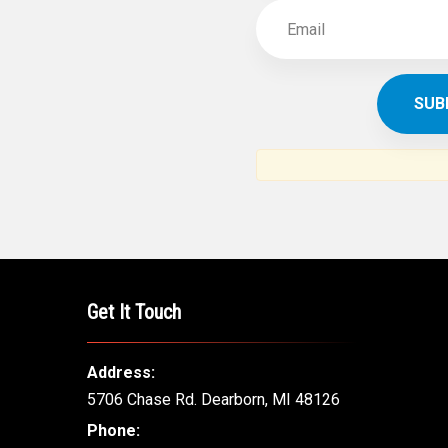
Get It Touch
Address:
5706 Chase Rd. Dearborn, MI 48126
Phone: