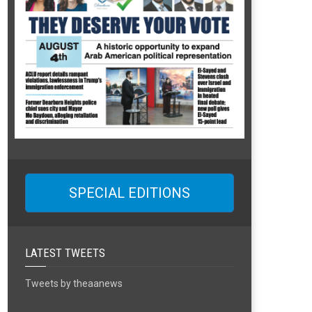
SPECIAL EDITIONS
LATEST TWEETS
Tweets by theaanews