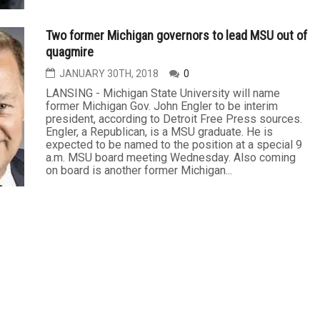
Two former Michigan governors to lead MSU out of
quagmire
JANUARY 30TH, 2018
0
LANSING - Michigan State University will name
former Michigan Gov. John Engler to be interim
president, according to Detroit Free Press sources.
Engler, a Republican, is a MSU graduate. He is
expected to be named to the position at a special 9
a.m. MSU board meeting Wednesday. Also coming
on board is another former Michigan...