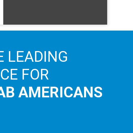
E LEADING
ICE FOR
AB AMERICANS