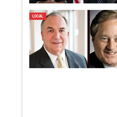
LOCAL