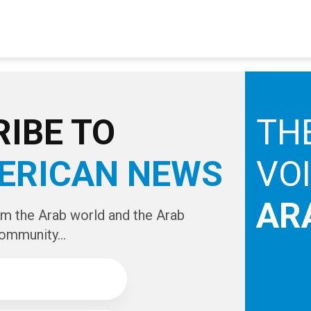
IBE TO
TH
ERICAN NEWS
VO
AR
om the Arab world and the Arab
ommunity...