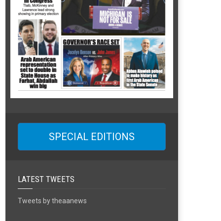
SPECIAL EDITIONS
LATEST TWEETS
Tweets by theaanews