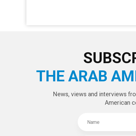
SUBSCR
THE ARAB AM
News, views and interviews fr
American c