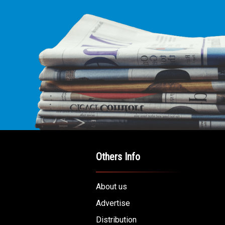
Others Info
About us
Advertise
Distribution