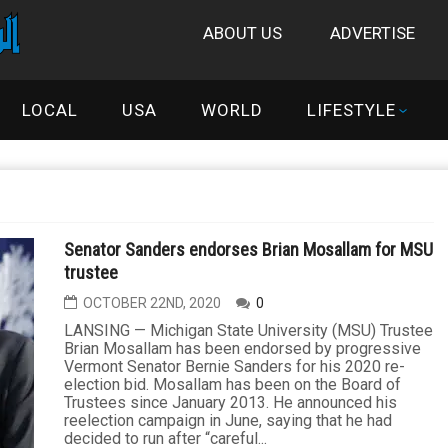
ABOUT US
ADVERTISE
LOCAL
USA
WORLD
LIFESTYLE
Senator Sanders endorses Brian Mosallam for MSU
trustee
OCTOBER 22ND, 2020
0
LANSING — Michigan State University (MSU) Trustee
Brian Mosallam has been endorsed by progressive
Vermont Senator Bernie Sanders for his 2020 re-
election bid. Mosallam has been on the Board of
Trustees since January 2013. He announced his
reelection campaign in June, saying that he had
decided to run after “careful...