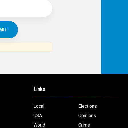
Links
Local
Elections
USA
Opinions
World
Crime