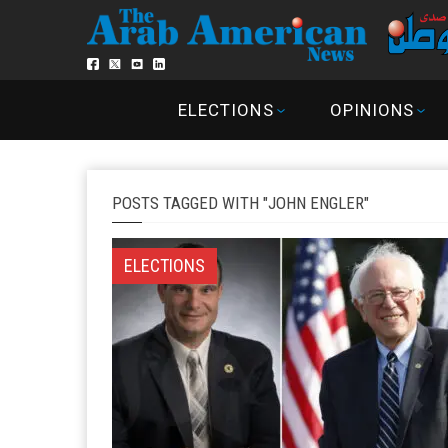
ELECTIONS
OPINIONS
POSTS TAGGED WITH "JOHN ENGLER"
ELECTIONS