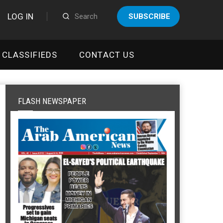
LOG IN
SUBSCRIBE
CLASSIFIEDS
CONTACT US
FLASH NEWSPAPER