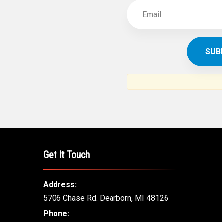
Get It Touch
Address:
5706 Chase Rd. Dearborn, MI 48126
Phone: