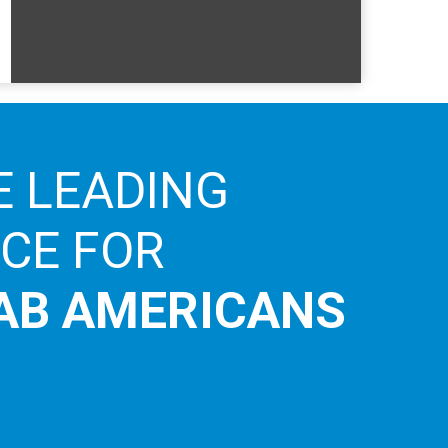
E LEADING
ICE FOR
AB AMERICANS