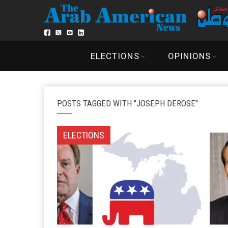
ELECTIONS
OPINIONS
POSTS TAGGED WITH "JOSEPH DEROSE"
ELECTIONS