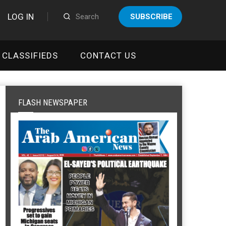
LOG IN
SUBSCRIBE
CLASSIFIEDS
CONTACT US
FLASH NEWSPAPER