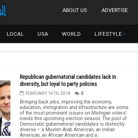
ABOUT US
ADVERTISE
LOCAL
USA
WORLD
LIFESTYLE
Republican gubernatorial candidates lack in
diversity, but loyal to party policies
FEBRUARY 16TH, 2018
0
Bringing back jobs, improving the economy,
education, immigration and infrastructure are some
of the most prominent issues on Michigan voters'
minds this upcoming election season. The pool of
Democratic gubernatorial candidates is distinctly
diverse – a Muslim Arab American, an Indian
American, an African American and a...