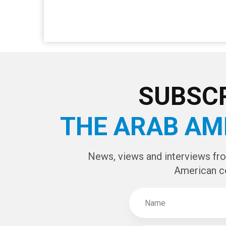
SUBSCR
THE ARAB AM
News, views and interviews fr
American c