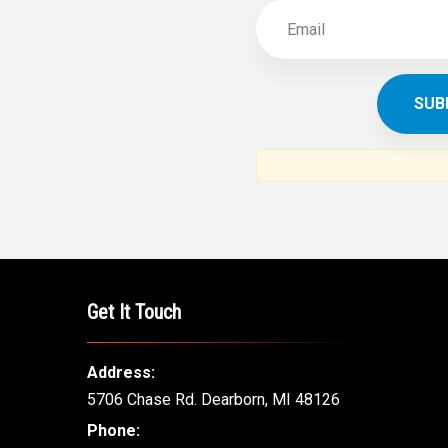
Get It Touch
Address:
5706 Chase Rd. Dearborn, MI 48126
Phone: