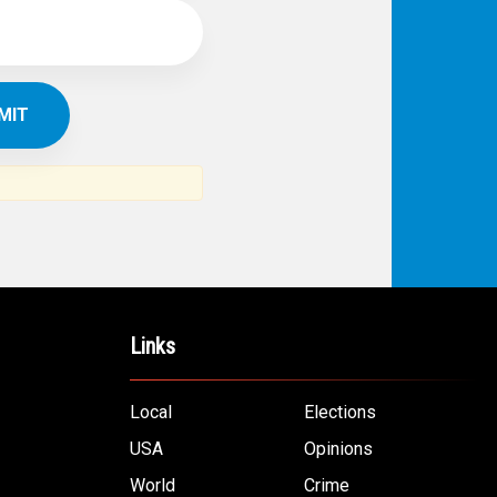
Links
Local
Elections
USA
Opinions
World
Crime