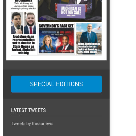
SPECIAL EDITIONS
LATEST TWEETS
Tweets by theaanews