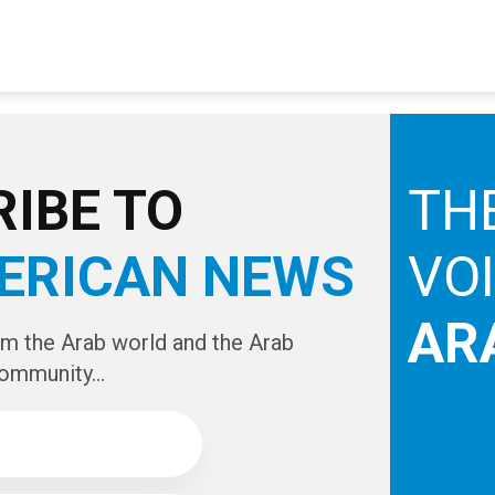
IBE TO
TH
ERICAN NEWS
VO
AR
om the Arab world and the Arab
ommunity...