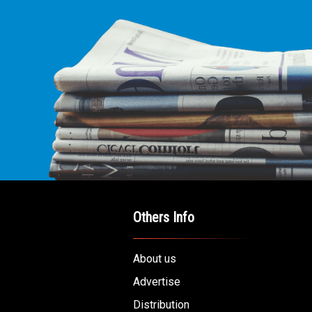
Others Info
About us
Advertise
Distribution