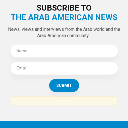
SUBSCRIBE TO
THE ARAB AMERICAN NEWS
News, views and interviews from the Arab world and the
Arab American community...