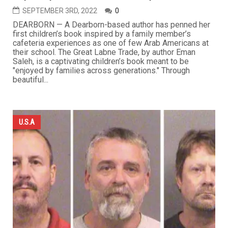
SEPTEMBER 3RD, 2022
0
DEARBORN — A Dearborn-based author has penned her
first children’s book inspired by a family member’s
cafeteria experiences as one of few Arab Americans at
their school. The Great Labne Trade, by author Eman
Saleh, is a captivating children’s book meant to be
"enjoyed by families across generations." Through
beautiful...
U.S.A