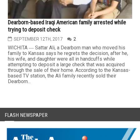
Dearborn-based Iraqi American family arrested while
trying to deposit check
SEPTEMBER 12TH, 2017
2
WICHITA ― Sattar Ali, a Dearborn man who moved his
family to Kansas says he regrets the decision, after he,
his wife, and daughter were all in handcuffs while
attempting to deposit a large check that was acquired
through the sale of their home. According to the Kansas-
based TV station, the Ali family recently sold their
Dearborn...
FLASH NEWSPAPER