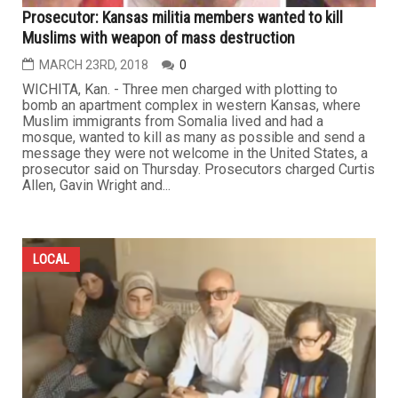
Prosecutor: Kansas militia members wanted to kill
Muslims with weapon of mass destruction
MARCH 23RD, 2018
0
WICHITA, Kan. - Three men charged with plotting to
bomb an apartment complex in western Kansas, where
Muslim immigrants from Somalia lived and had a
mosque, wanted to kill as many as possible and send a
message they were not welcome in the United States, a
prosecutor said on Thursday. Prosecutors charged Curtis
Allen, Gavin Wright and...
LOCAL