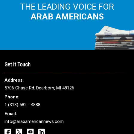
THE LEADING VOICE FOR
ARAB AMERICANS
Get It Touch
Address:
5706 Chase Rd. Dearborn, MI 48126
Phone:
1 (313) 582 - 4888
Email:
info@arabamericannews.com