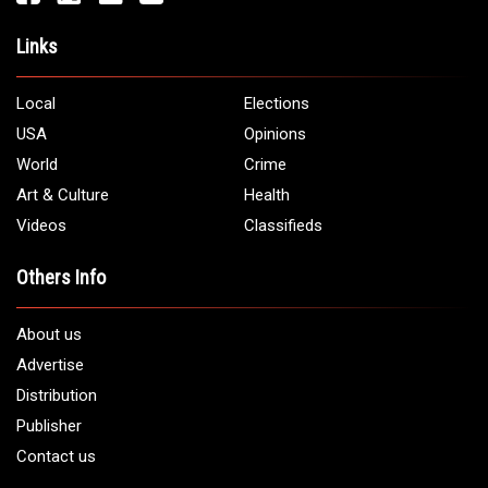
Links
Local
Elections
USA
Opinions
World
Crime
Art & Culture
Health
Videos
Classifieds
Others Info
About us
Advertise
Distribution
Publisher
Contact us