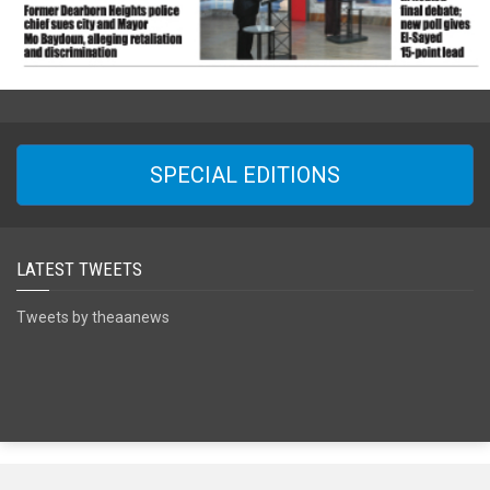
SPECIAL EDITIONS
LATEST TWEETS
Tweets by theaanews