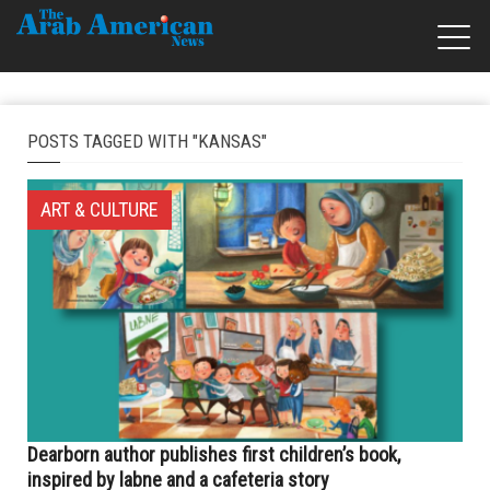
POSTS TAGGED WITH "KANSAS"
ART & CULTURE
Dearborn author publishes first children’s book,
inspired by labne and a cafeteria story