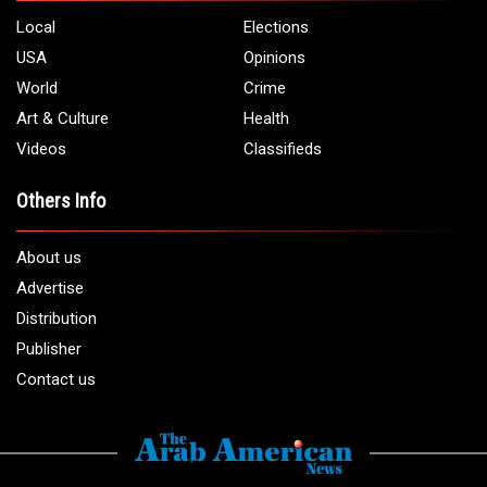
Local
Elections
USA
Opinions
World
Crime
Art & Culture
Health
Videos
Classifieds
Others Info
About us
Advertise
Distribution
Publisher
Contact us