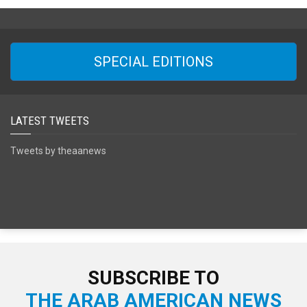
SPECIAL EDITIONS
LATEST TWEETS
Tweets by theaanews
SUBSCRIBE TO
THE ARAB AMERICAN NEWS