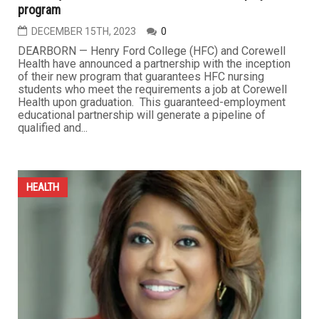
program
DECEMBER 15TH, 2023
0
DEARBORN — Henry Ford College (HFC) and Corewell
Health have announced a partnership with the inception
of their new program that guarantees HFC nursing
students who meet the requirements a job at Corewell
Health upon graduation. This guaranteed-employment
educational partnership will generate a pipeline of
qualified and...
HEALTH