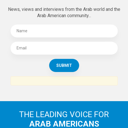
News, views and interviews from the Arab world and the
Arab American community...
THE LEADING VOICE FOR
ARAB AMERICANS