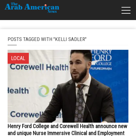
POSTS TAGGED WITH "KELLI SADLER"
LOCAL
Henry Ford College and Corewell Health announce new
and unique Nurse Immersive Clinical and Employment