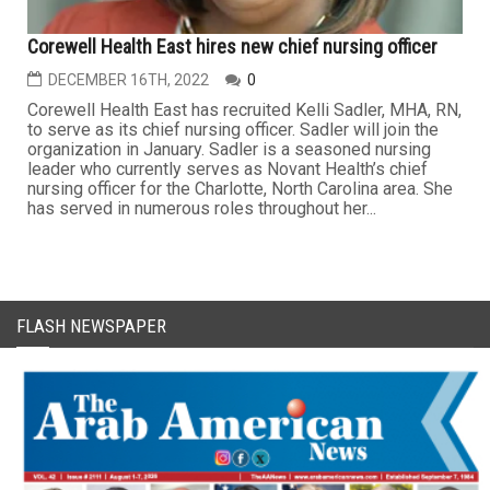
Corewell Health East hires new chief nursing officer
DECEMBER 16TH, 2022
0
Corewell Health East has recruited Kelli Sadler, MHA, RN,
to serve as its chief nursing officer. Sadler will join the
organization in January. Sadler is a seasoned nursing
leader who currently serves as Novant Health’s chief
nursing officer for the Charlotte, North Carolina area. She
has served in numerous roles throughout her...
FLASH NEWSPAPER