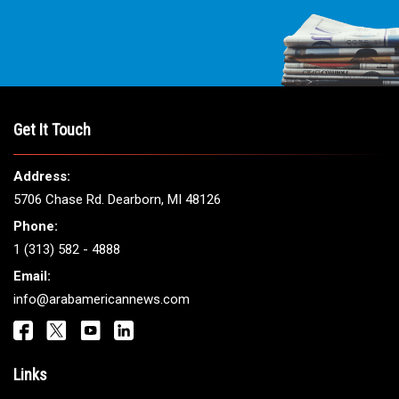
Get It Touch
Address:
5706 Chase Rd. Dearborn, MI 48126
Phone:
1 (313) 582 - 4888
Email:
info@arabamericannews.com
Links