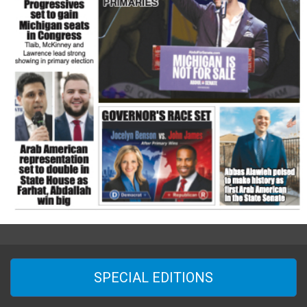
SPECIAL EDITIONS