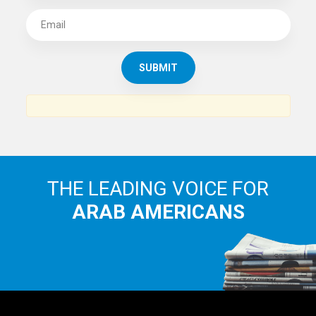
THE LEADING VOICE FOR
ARAB AMERICANS