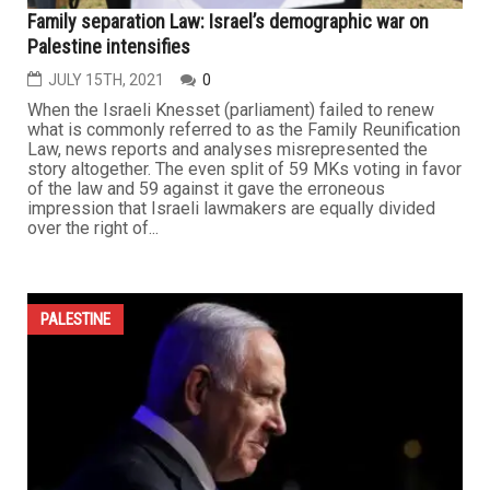
Family separation Law: Israel’s demographic war on
Palestine intensifies
JULY 15TH, 2021
0
When the Israeli Knesset (parliament) failed to renew
what is commonly referred to as the Family Reunification
Law, news reports and analyses misrepresented the
story altogether. The even split of 59 MKs voting in favor
of the law and 59 against it gave the erroneous
impression that Israeli lawmakers are equally divided
over the right of...
PALESTINE