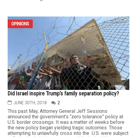
OPINIONS
Did Israel inspire Trump’s family separation policy?
JUNE 30TH, 2018
2
This past May, Attorney General Jeff Sessions
announced the government's “zero tolerance” policy at
U.S. border crossings. It was a matter of weeks before
the new policy began yielding tragic outcomes. Those
attempting to unlawfully cross into the U.S. were subject