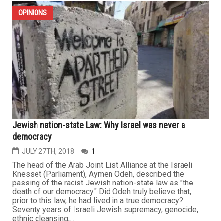
OPINIONS
Jewish nation-state Law: Why Israel was never a
democracy
JULY 27TH, 2018
1
The head of the Arab Joint List Alliance at the Israeli
Knesset (Parliament), Aymen Odeh, described the
passing of the racist Jewish nation-state law as "the
death of our democracy." Did Odeh truly believe that,
prior to this law, he had lived in a true democracy?
Seventy years of Israeli Jewish supremacy, genocide,
ethnic cleansing,...