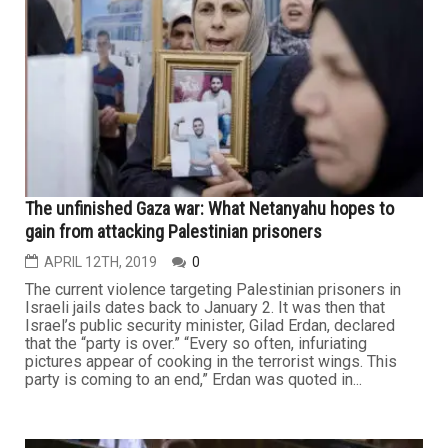
The unfinished Gaza war: What Netanyahu hopes to
gain from attacking Palestinian prisoners
APRIL 12TH, 2019
0
The current violence targeting Palestinian prisoners in
Israeli jails dates back to January 2. It was then that
Israel’s public security minister, Gilad Erdan, declared
that the “party is over.” “Every so often, infuriating
pictures appear of cooking in the terrorist wings. This
party is coming to an end,” Erdan was quoted in...