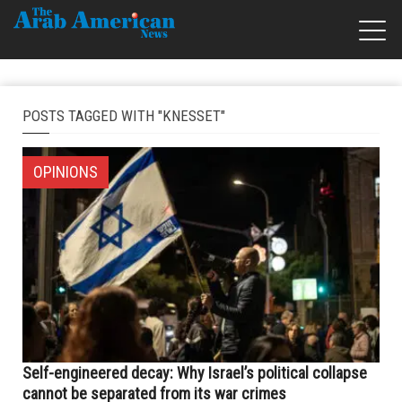
POSTS TAGGED WITH "KNESSET"
OPINIONS
Self-engineered decay: Why Israel’s political collapse
cannot be separated from its war crimes