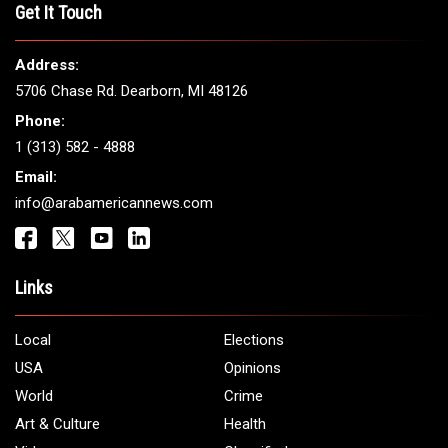
Get It Touch
Address:
5706 Chase Rd. Dearborn, MI 48126
Phone:
1 (313) 582 - 4888
Email:
info@arabamericannews.com
Links
Local
Elections
USA
Opinions
World
Crime
Art & Culture
Health