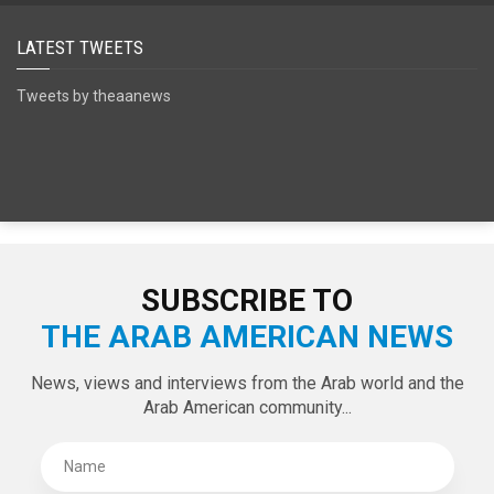
LATEST TWEETS
Tweets by theaanews
SUBSCRIBE TO
THE ARAB AMERICAN NEWS
News, views and interviews from the Arab world and the
Arab American community...