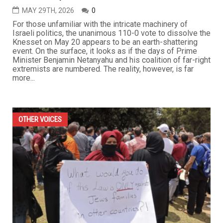
MAY 29TH, 2026
0
For those unfamiliar with the intricate machinery of
Israeli politics, the unanimous 110-0 vote to dissolve the
Knesset on May 20 appears to be an earth-shattering
event. On the surface, it looks as if the days of Prime
Minister Benjamin Netanyahu and his coalition of far-right
extremists are numbered. The reality, however, is far
more...
OTHER VOICES