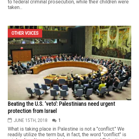
to federal criminal prosecution, while their children were
taken...
OTHER VOICES
Beating the U.S. ‘veto’: Palestinians need urgent
protection from Israel
JUNE 15TH, 2018
1
What is taking place in Palestine is not a "conflict." We
readily utilize the term but, in fact, the word "conflict" is