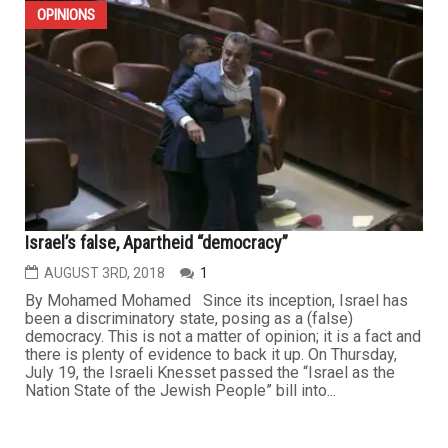
OPINIONS
Israel’s false, Apartheid “democracy”
AUGUST 3RD, 2018
1
By Mohamed Mohamed Since its inception, Israel has
been a discriminatory state, posing as a (false)
democracy. This is not a matter of opinion; it is a fact and
there is plenty of evidence to back it up. On Thursday,
July 19, the Israeli Knesset passed the “Israel as the
Nation State of the Jewish People” bill into...