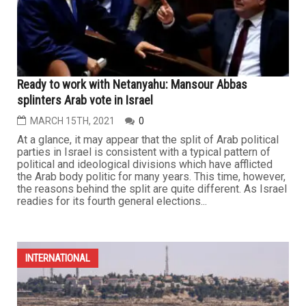
Ready to work with Netanyahu: Mansour Abbas
splinters Arab vote in Israel
MARCH 15TH, 2021
0
At a glance, it may appear that the split of Arab political
parties in Israel is consistent with a typical pattern of
political and ideological divisions which have afflicted
the Arab body politic for many years. This time, however,
the reasons behind the split are quite different. As Israel
readies for its fourth general elections...
INTERNATIONAL