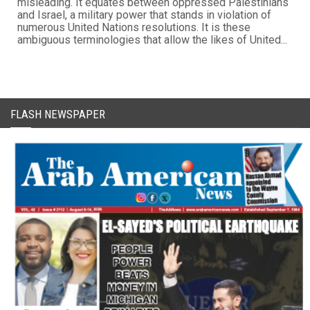
misleading. It equates between oppressed Palestinians
and Israel, a military power that stands in violation of
numerous United Nations resolutions. It is these
ambiguous terminologies that allow the likes of United...
FLASH NEWSPAPER