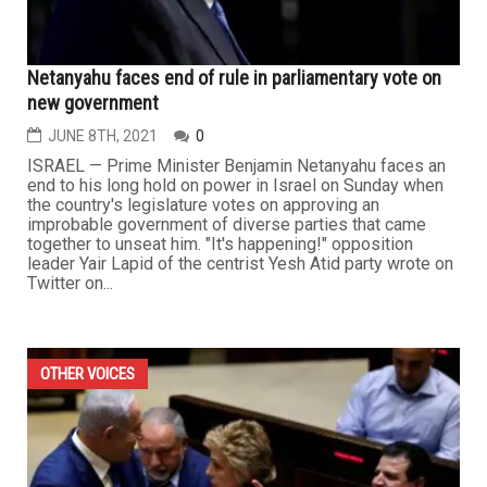
Netanyahu faces end of rule in parliamentary vote on
new government
JUNE 8TH, 2021
0
ISRAEL — Prime Minister Benjamin Netanyahu faces an
end to his long hold on power in Israel on Sunday when
the country's legislature votes on approving an
improbable government of diverse parties that came
together to unseat him. "It's happening!" opposition
leader Yair Lapid of the centrist Yesh Atid party wrote on
Twitter on...
OTHER VOICES