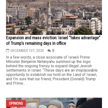
Expansion and mass eviction: Israel “takes advantage”
of Trump’s remaining days in office
DECEMBER 1ST, 2020
0
In a few words, a close associate of Israeli Prime
Minister Benjamin Netanyahu summed up the logic
behind the ongoing frenzy to expand illegal Jewish
settlements in Israel. “These days are an irreplaceable
opportunity to establish our hold on the Land of Israel,
and I’m sure that our friend, President (Donald) Trump
and Prime...
OPINIONS