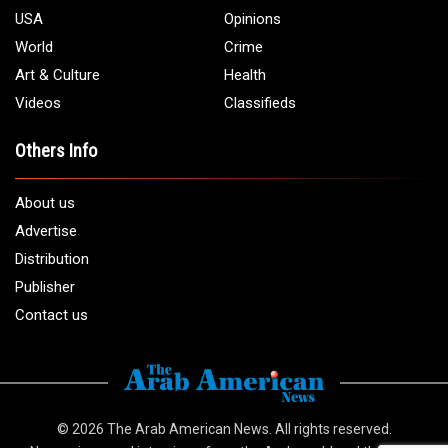
USA
Opinions
World
Crime
Art & Culture
Health
Videos
Classifieds
Others Info
About us
Advertise
Distribution
Publisher
Contact us
© 2026
The Arab American News
. All rights reserved.