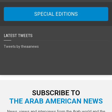
SPECIAL EDITIONS
LATEST TWEETS
Tweets by theaanews
SUBSCRIBE TO
THE ARAB AMERICAN NEWS
News, views and interviews from the Arab world and the