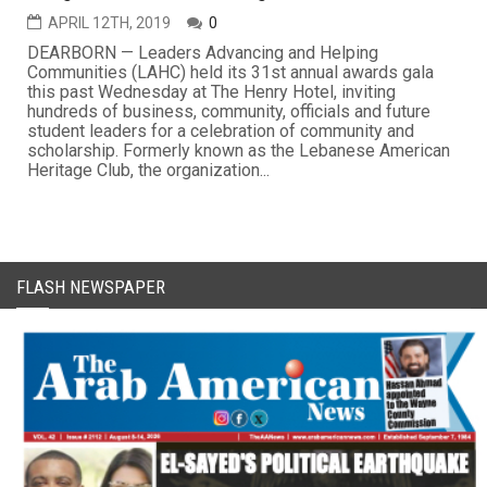
APRIL 12TH, 2019
0
DEARBORN — Leaders Advancing and Helping
Communities (LAHC) held its 31st annual awards gala
this past Wednesday at The Henry Hotel, inviting
hundreds of business, community, officials and future
student leaders for a celebration of community and
scholarship. Formerly known as the Lebanese American
Heritage Club, the organization...
FLASH NEWSPAPER