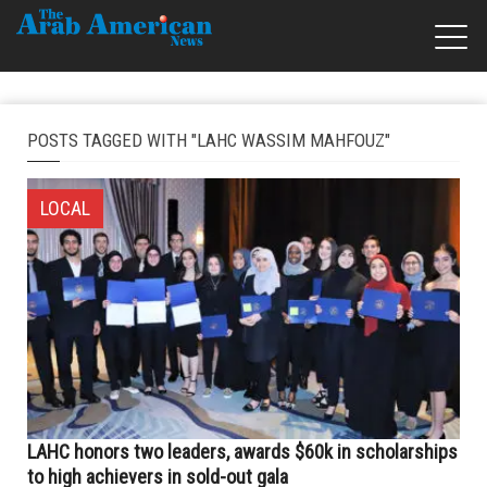
POSTS TAGGED WITH "LAHC WASSIM MAHFOUZ"
LOCAL
LAHC honors two leaders, awards $60k in scholarships
to high achievers in sold-out gala