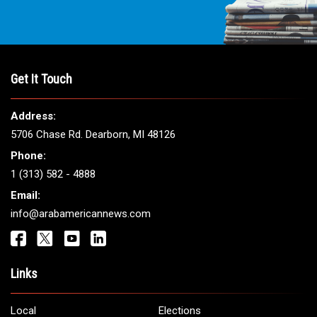
Get It Touch
Address:
5706 Chase Rd. Dearborn, MI 48126
Phone:
1 (313) 582 - 4888
Email:
info@arabamericannews.com
Links
Local
Elections