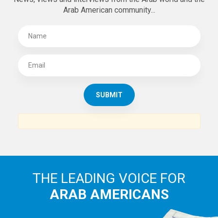
Arab American community...
THE LEADING VOICE FOR
ARAB AMERICANS