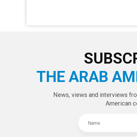
SUBSCR
THE ARAB AM
News, views and interviews fr
American c