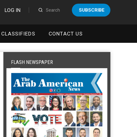
LOG IN
SUBSCRIBE
CLASSIFIEDS
CONTACT US
FLASH NEWSPAPER