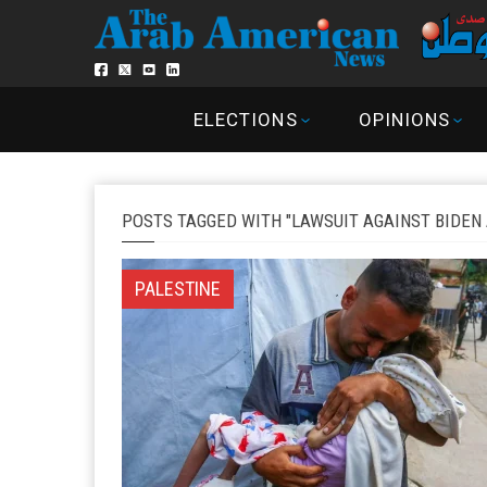
ELECTIONS
OPINIONS
POSTS TAGGED WITH "LAWSUIT AGAINST BIDEN
PALESTINE