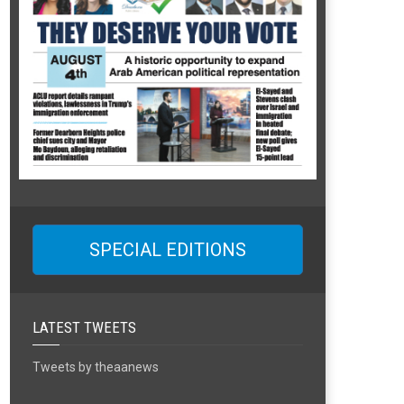
SPECIAL EDITIONS
LATEST TWEETS
Tweets by theaanews