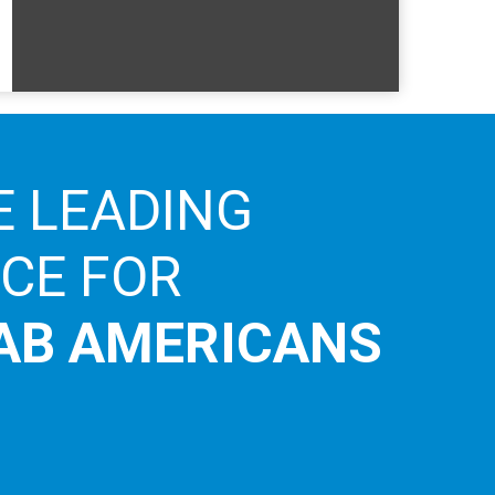
E LEADING
ICE FOR
AB AMERICANS