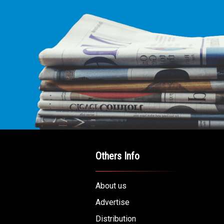
Others Info
About us
Advertise
Distribution