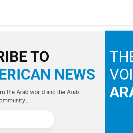
IBE TO
TH
ERICAN NEWS
VO
AR
om the Arab world and the Arab
ommunity...