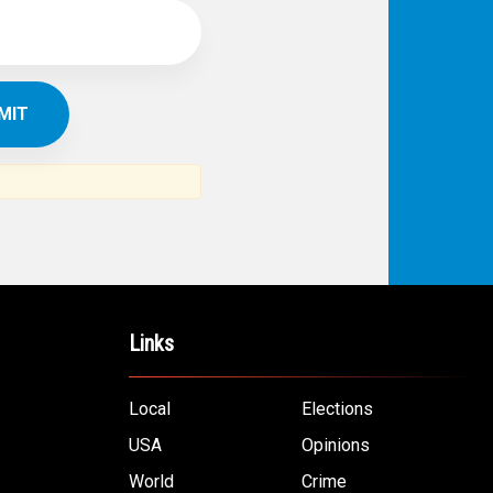
Links
Local
Elections
USA
Opinions
World
Crime