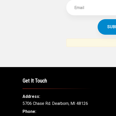
Get It Touch
Address:
5706 Chase Rd. Dearborn, MI 48126
Phone: