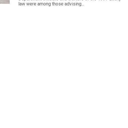
law were among those advising...