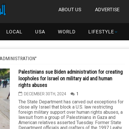
ABOUT US
ADVERTISE
LOCAL
USA
WORLD
LIFESTYLE
 ADMINISTRATION"
Palestinians sue Biden administration for creating
loopholes for Israel on military aid and human
rights abuses
DECEMBER 30TH, 2024
1
The State Department has carved out exceptions for
close ally Israel that block a U.S. law restricting
foreign military support over human rights abuses, a
lawsuit from a group of Palestinians in Gaza and
American relatives asserted Tuesday. Former State
Department officials and crafters of the 1997 Leahy