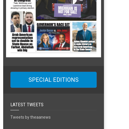
SPECIAL EDITIONS
LATEST TWEETS
Tweets by theaanews