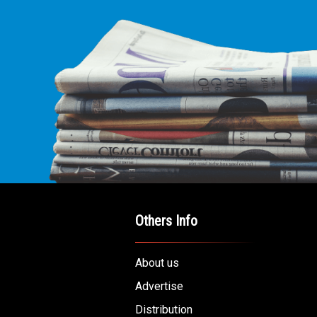
Others Info
About us
Advertise
Distribution