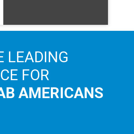
E LEADING
ICE FOR
AB AMERICANS