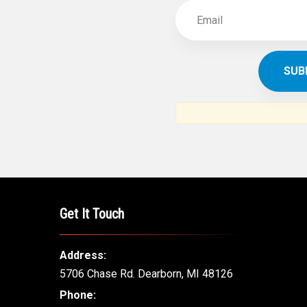
Get It Touch
Address:
5706 Chase Rd. Dearborn, MI 48126
Phone: