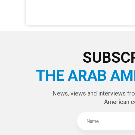
SUBSCR
THE ARAB AM
News, views and interviews fr
American c