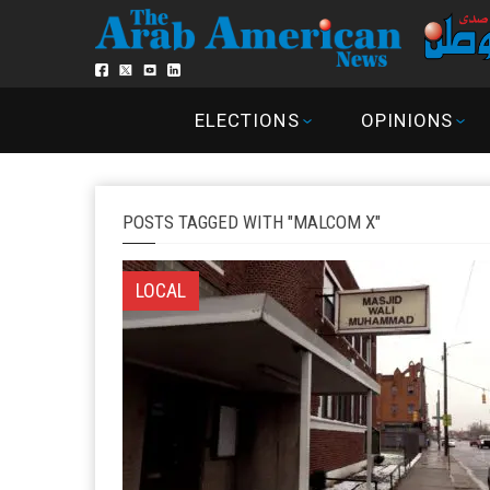
ELECTIONS
OPINIONS
POSTS TAGGED WITH "MALCOM X"
LOCAL