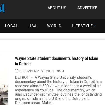
ABOUT US
ADVERTISE
LOCAL
USA
WORLD
LIFESTYLE
Wayne State student documents history of Islam
in Detroit
DECEMBER 21ST, 2018
0
DETROIT — A Wayne State University student's
documentary about the history of Islam in Detroit has
received almost 500 views in less than a week of its
appearance on YouTube. The documentary, which
runs just under six minutes, outlines the longstanding
origins of Islam in the U.S. and the Detroit and
Dearborn areas. Malak...