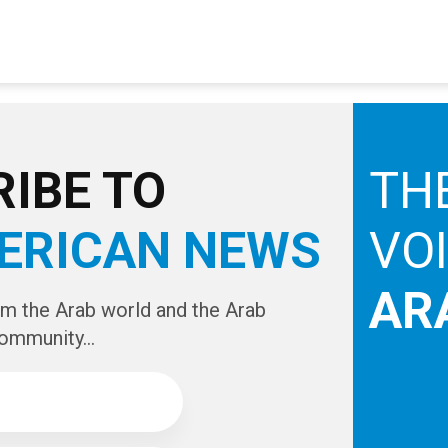
IBE TO
TH
ERICAN NEWS
VO
AR
om the Arab world and the Arab
ommunity...