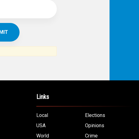
Links
Local
Elections
USA
Opinions
World
Crime