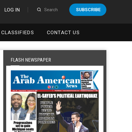
LOG IN
SUBSCRIBE
CLASSIFIEDS
CONTACT US
FLASH NEWSPAPER