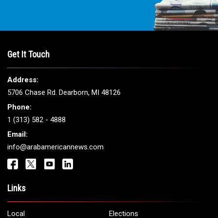
Get It Touch
Address:
5706 Chase Rd. Dearborn, MI 48126
Phone:
1 (313) 582 - 4888
Email:
info@arabamericannews.com
Links
Local
Elections