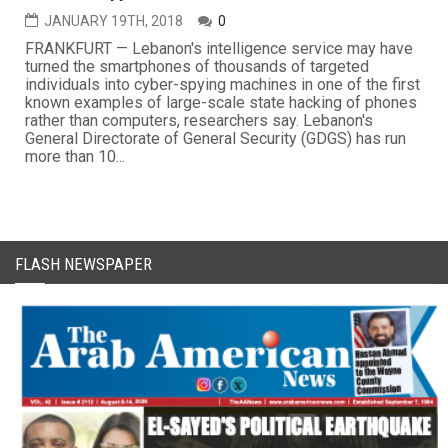
JANUARY 19TH, 2018
0
FRANKFURT — Lebanon's intelligence service may have
turned the smartphones of thousands of targeted
individuals into cyber-spying machines in one of the first
known examples of large-scale state hacking of phones
rather than computers, researchers say. Lebanon's
General Directorate of General Security (GDGS) has run
more than 10...
FLASH NEWSPAPER