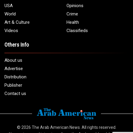
USA
Opinions
World
Crime
Art & Culture
Health
Videos
Classifieds
Others Info
About us
Advertise
Distribution
Publisher
Contact us
© 2026
The Arab American News
. All rights reserved.