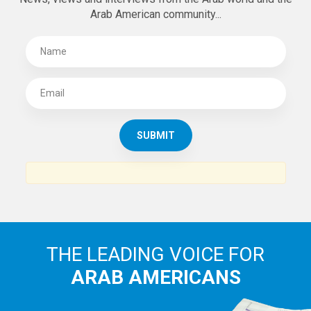
Arab American community...
THE LEADING VOICE FOR
ARAB AMERICANS