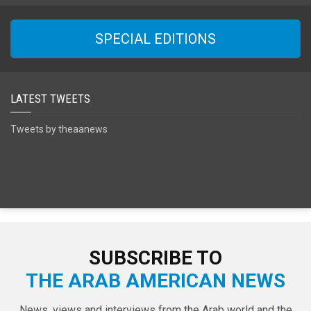
SPECIAL EDITIONS
LATEST TWEETS
Tweets by theaanews
SUBSCRIBE TO
THE ARAB AMERICAN NEWS
News, views and interviews from the Arab world and the