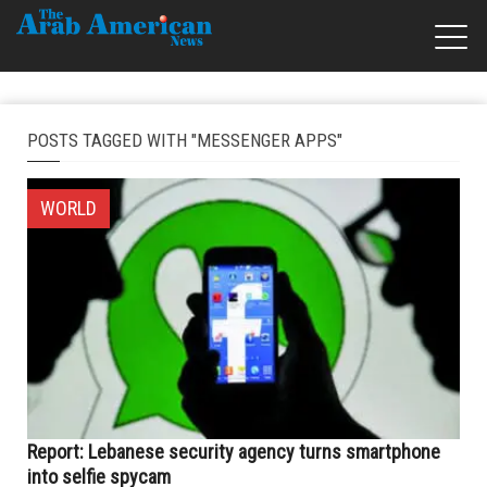
POSTS TAGGED WITH "MESSENGER APPS"
WORLD
Report: Lebanese security agency turns smartphone
into selfie spycam