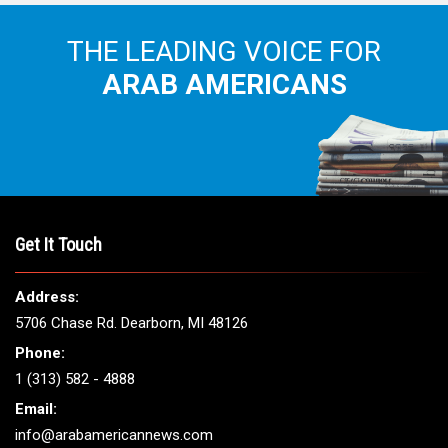
THE LEADING VOICE FOR
ARAB AMERICANS
Get It Touch
Address:
5706 Chase Rd. Dearborn, MI 48126
Phone:
1 (313) 582 - 4888
Email:
info@arabamericannews.com