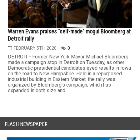
Warren Evans praises “self-made” mogul Bloomberg at
Detroit rally
FEBRUARY 5TH, 2020
0
DETROIT - Former New York Mayor Michael Bloomberg
made a campaign stop in Detroit on Tuesday, as other
Democratic presidential candidates eyed results in Iowa
on the road to New Hampshire. Held in a repurposed
industrial building in Eastern Market, the rally was
organized by Bloomberg's campaign, which has
expanded in both size and...
FLASH NEWSPAPER