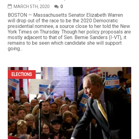
MARCH 5TH, 2020
0
BOSTON — Massachusetts Senator Elizabeth Warren
will drop out of the race to be the 2020 Democratic
presidential nominee, a source close to her told the New
York Times on Thursday. Though her policy proposals are
mostly adjacent to that of Sen. Bernie Sanders (I-VT), it
remains to be seen which candidate she will support
going...
ELECTIONS