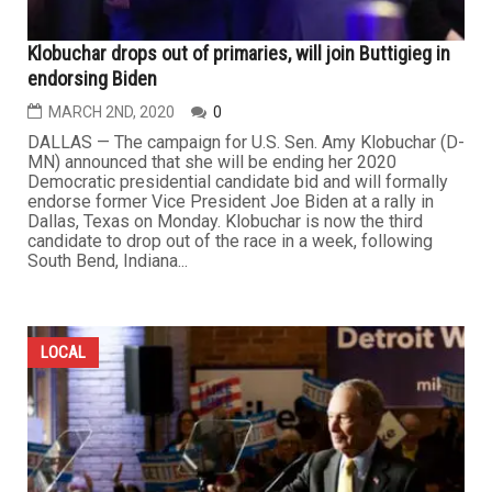
Klobuchar drops out of primaries, will join Buttigieg in
endorsing Biden
MARCH 2ND, 2020
0
DALLAS — The campaign for U.S. Sen. Amy Klobuchar (D-
MN) announced that she will be ending her 2020
Democratic presidential candidate bid and will formally
endorse former Vice President Joe Biden at a rally in
Dallas, Texas on Monday. Klobuchar is now the third
candidate to drop out of the race in a week, following
South Bend, Indiana...
LOCAL