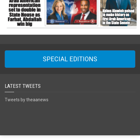
SPECIAL EDITIONS
LATEST TWEETS
Tweets by theaanews