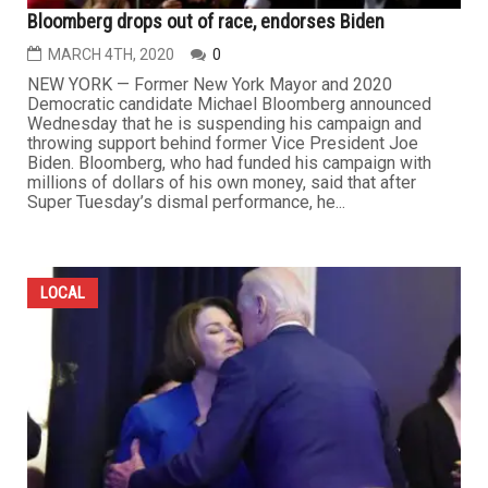
Bloomberg drops out of race, endorses Biden
MARCH 4TH, 2020
0
NEW YORK — Former New York Mayor and 2020
Democratic candidate Michael Bloomberg announced
Wednesday that he is suspending his campaign and
throwing support behind former Vice President Joe
Biden. Bloomberg, who had funded his campaign with
millions of dollars of his own money, said that after
Super Tuesday’s dismal performance, he...
LOCAL