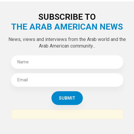
SUBSCRIBE TO
THE ARAB AMERICAN NEWS
News, views and interviews from the Arab world and the
Arab American community...