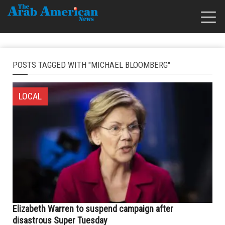
POSTS TAGGED WITH "MICHAEL BLOOMBERG"
LOCAL
Elizabeth Warren to suspend campaign after
disastrous Super Tuesday