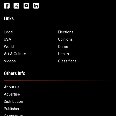
Links
Local
Elections
USA
Opinions
World
Crime
Art & Culture
Health
Videos
Classifieds
Others Info
About us
Advertise
Distribution
Publisher
Contact us